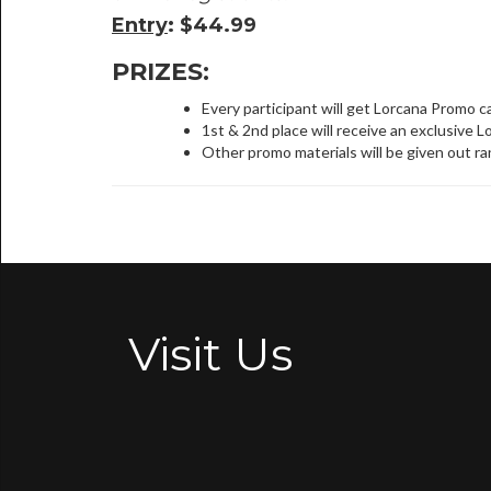
Entry
: $44.99
PRIZES:
Every participant will get Lorcana Promo c
1st & 2nd place will receive an exclusive L
Other promo materials will be given out r
Visit Us