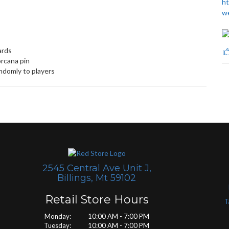
ht
w
ards
orcana pin
andomly to players
2545 Central Ave Unit J,
Billings, Mt 59102
Retail Store Hours
T
Monday: 10:00 AM - 7:00 PM
Tuesday: 10:00 AM - 7:00 PM