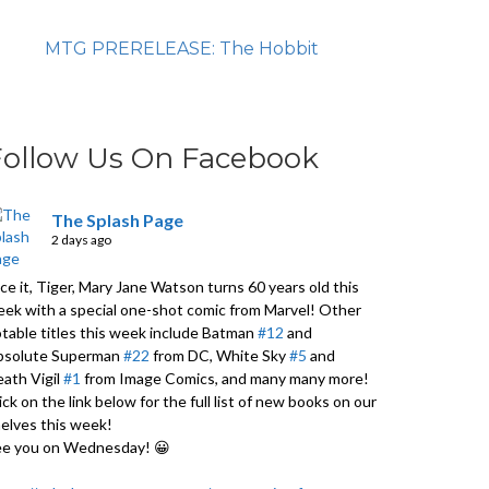
MTG PRERELEASE: The Hobbit
Follow Us On Facebook
The Splash Page
2 days ago
ce it, Tiger, Mary Jane Watson turns 60 years old this
ek with a special one-shot comic from Marvel! Other
table titles this week include Batman
#12
and
bsolute Superman
#22
from DC, White Sky
#5
and
ath Vigil
#1
from Image Comics, and many many more!
ick on the link below for the full list of new books on our
elves this week!
ee you on Wednesday! 😀