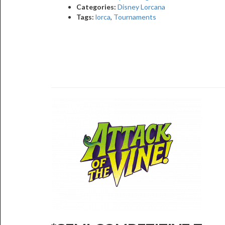
Categories:
Disney Lorcana
Tags:
lorca
,
Tournaments