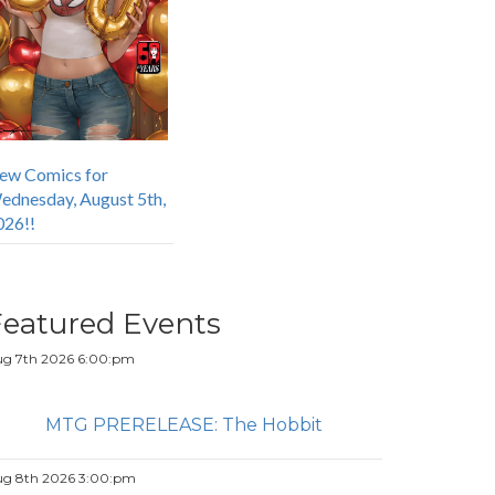
ew Comics for
ednesday, August 5th,
026!!
Featured Events
g 7th 2026 6:00:pm
MTG PRERELEASE: The Hobbit
g 8th 2026 3:00:pm