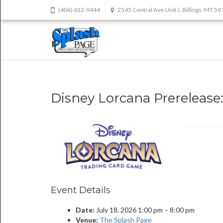
(406) 652-9444
2545 Central Ave Unit J, Billings, MT 5
Disney Lorcana Prerelease:
Event Details
Date:
July 18, 2026 1:00 pm
–
8:00 pm
Venue:
The Splash Page