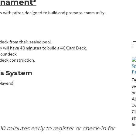
rnament*
s with prizes designed to build and promote community.
 deck from their sealed pool.
y will have 40 minutes to build a 40 Card Deck.
your deck
deck construction.
ts System
Fa
players)
we
no
A
De
Cl
sh
S
10 minutes early to register or check-in for