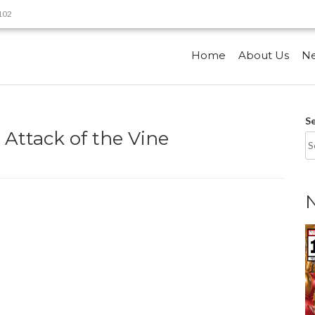
9102
Home
About Us
N
S
 Attack of the Vine