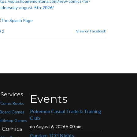
tps://splashpagemontana.com/new-comics-for-
ednesday-august-5th-2026/
View on Facebook
2
Services
Events
Comic Books
Pokemon Casual Trade & Training
Board Games
Club
abletop Games
on August 6, 2026 5:00 pm
Comics
Gundam TCG Nights