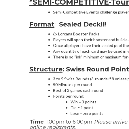
*SEMI-COMPETITIVE-Tou
Semi-Competitive Events challenge player
Format
:
Sealed Deck!!!
6x Lorcana
Booster Packs
Players will open their booster and build a
Once all players have their sealed pool the
Any quantity of each card may be used in 
There is no “ink” minimum or maximum for 
Structure
: Swiss Round Poin
3 to 5 Swiss Rounds (3-rounds if 8 or less 
50 Minutes per round
Best of 3 games each round
Points per round:
Win = 3 points
Tie = 1 point
Lose = zero points
Time
: 1:00pm to 6:00pm
Please arrive 
online registrants.