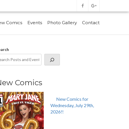
ew Comics
Events
Photo Gallery
Contact
earch
New Comics
New Comics for
Wednesday, July 29th,
2026!!