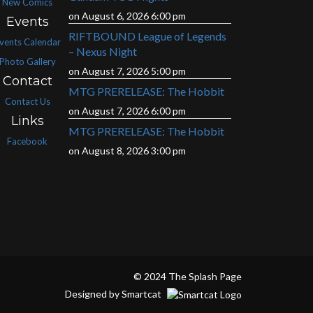
New Comics
on August 6, 2026 6:00 pm
Events
RIFTBOUND League of Legends
vents Calendar
– Nexus Night
Photo Gallery
on August 7, 2026 5:00 pm
Contact
MTG PRERELEASE: The Hobbit
Contact Us
on August 7, 2026 6:00 pm
Links
MTG PRERELEASE: The Hobbit
Facebook
on August 8, 2026 3:00 pm
© 2024 The Splash Page
Designed by Smartcat