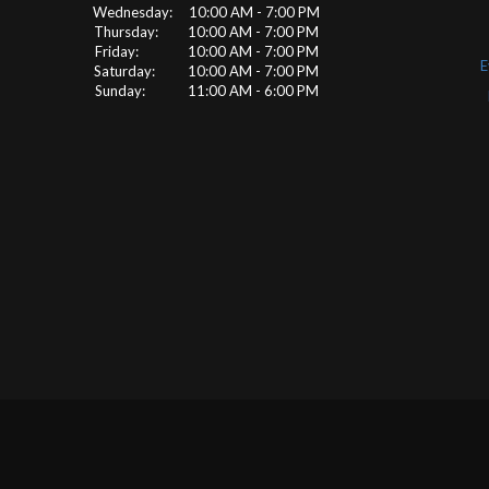
Wednesday: 10:00 AM - 7:00 PM
Thursday: 10:00 AM - 7:00 PM
Friday: 10:00 AM - 7:00 PM
E
Saturday: 10:00 AM - 7:00 PM
Sunday: 11:00 AM - 6:00 PM