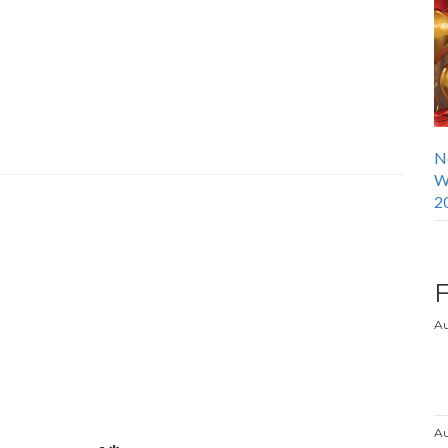
N
W
2
Au
Au