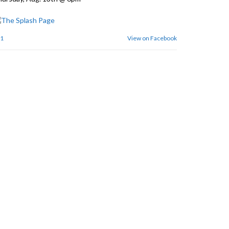
1
View on Facebook