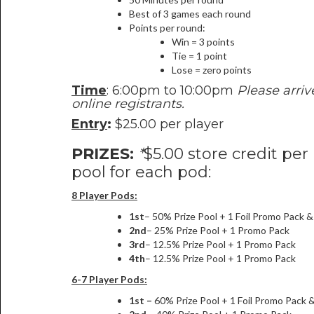
Best of 3 games each round
Points per round:
Win = 3 points
Tie = 1 point
Lose = zero points
Time
: 6:00pm to 10:00pm
Please arriv
online registrants.
Entry
:
$25.00 per player
PRIZES:
*
$5.00 store credit per
pool for each pod:
8 Player Pods:
1st
– 50% Prize Pool + 1 Foil Promo Pack 
2nd
– 25% Prize Pool + 1 Promo Pack
3rd
– 12.5% Prize Pool + 1 Promo Pack
4th
– 12.5% Prize Pool + 1 Promo Pack
6-7 Player Pods:
1st –
60% Prize Pool + 1 Foil Promo Pack 