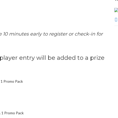
e 10 minutes early to register or check-in for
 player entry will be added to a prize
& 1 Promo Pack
& 1 Promo Pack