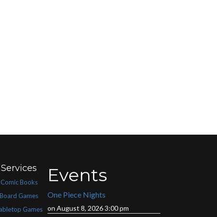
Services
Events
Comic Books
One Piece Nights
Board Games
on August 8, 2026 3:00 pm
abletop Games