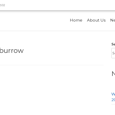
9102
Home
About Us
N
S
mburrow
W
2