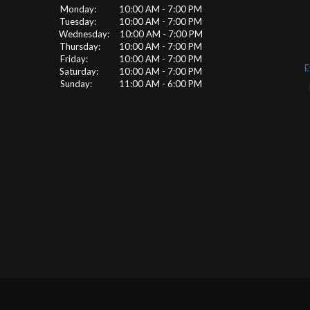
Monday: 10:00 AM - 7:00 PM
Tuesday: 10:00 AM - 7:00 PM
Wednesday: 10:00 AM - 7:00 PM
Thursday: 10:00 AM - 7:00 PM
Friday: 10:00 AM - 7:00 PM
E
Saturday: 10:00 AM - 7:00 PM
Sunday: 11:00 AM - 6:00 PM