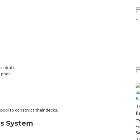
Au
o draft.
 pools.
Th
 pool
to construct their decks.
Pa
ev
ts System
Fr
Sa
Th