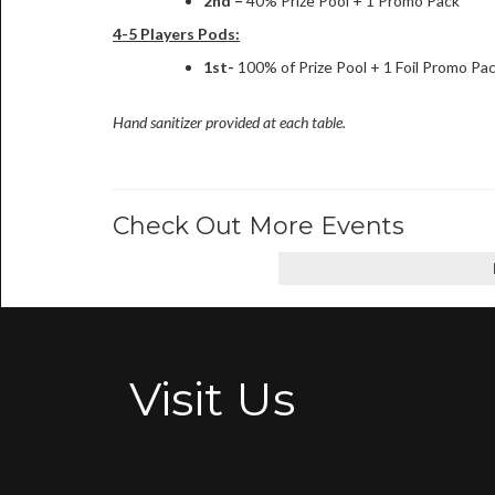
2nd –
40% Prize Pool + 1 Promo Pack
4-5 Players Pods:
1st-
100% of Prize Pool + 1 Foil Promo Pa
Hand sanitizer provided at each table.
Check Out More Events
Visit Us