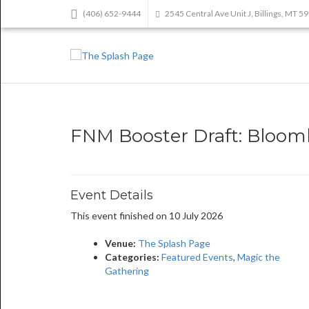
(406) 652-9444
2545 Central Ave Unit J, Billings, MT 5
FNM Booster Draft: Bloo
Event Details
This event finished on 10 July 2026
Venue:
The Splash Page
Categories:
Featured Events
,
Magic the
Gathering