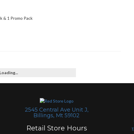
ck & 1 Promo Pack
Loading...
2545 Central Ave Unit J,
Billings, Mt 59102
Retail Store Hours
T