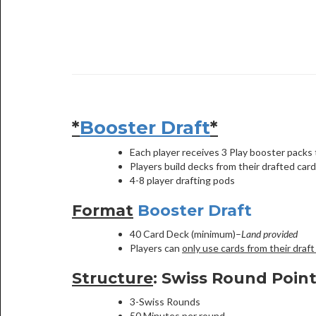
*
Booster Draft
*
Each player receives 3 Play booster packs t
Players build decks from their drafted card
4-8 player drafting pods
Format
Booster Draft
40 Card Deck (minimum)–
Land provided
Players can
only use cards from their draft
Structure
: Swiss Round Poin
3-Swiss Rounds
50 Minutes per round