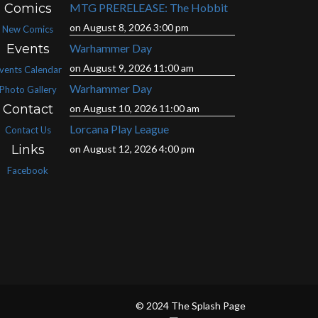
Comics
MTG PRERELEASE: The Hobbit
on August 8, 2026 3:00 pm
New Comics
Events
Warhammer Day
on August 9, 2026 11:00 am
vents Calendar
Warhammer Day
Photo Gallery
Contact
on August 10, 2026 11:00 am
Lorcana Play League
Contact Us
Links
on August 12, 2026 4:00 pm
Facebook
© 2024 The Splash Page