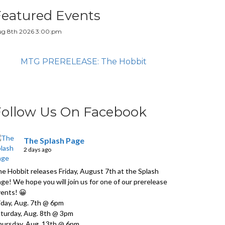
Featured Events
g 8th 2026 3:00:pm
MTG PRERELEASE: The Hobbit
Follow Us On Facebook
The Splash Page
2 days ago
e Hobbit releases Friday, August 7th at the Splash
ge! We hope you will join us for one of our prerelease
ents! 😀
iday, Aug. 7th @ 6pm
turday, Aug. 8th @ 3pm
ursday, Aug. 13th @ 6pm