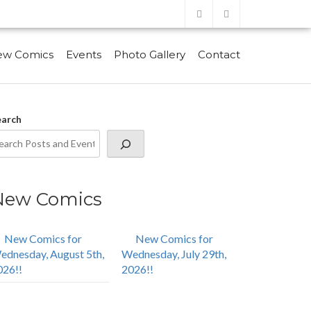
ew Comics
Events
Photo Gallery
Contact
earch
New Comics
New Comics for
New Comics for
ednesday, August 5th,
Wednesday, July 29th,
026!!
2026!!