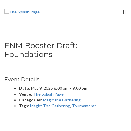
FNM Booster Draft:
Foundations
Event Details
Date:
May 9, 2025 6:00 pm
–
9:00 pm
Venue:
The Splash Page
Categories:
Magic the Gathering
Tags:
Magic: The Gathering
,
Tournaments