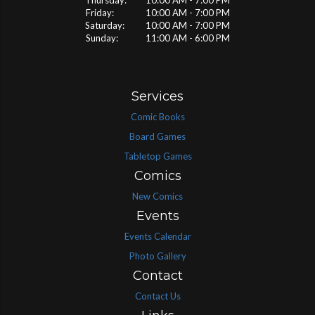
Thursday: 10:00 AM - 7:00 PM
Friday: 10:00 AM - 7:00 PM
Saturday: 10:00 AM - 7:00 PM
Sunday: 11:00 AM - 6:00 PM
Services
Comic Books
Board Games
Tabletop Games
Comics
New Comics
Events
Events Calendar
Photo Gallery
Contact
Contact Us