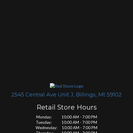
2545 Central Ave Unit J, Billings, Mt 59102
Retail Store Hours
Monday: 10:00 AM - 7:00 PM
Tuesday: 10:00 AM - 7:00 PM
Wednesday: 10:00 AM - 7:00 PM