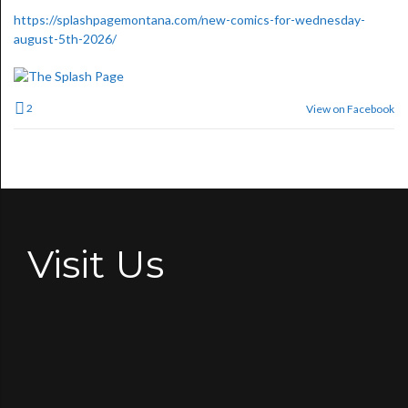
https://splashpagemontana.com/new-comics-for-wednesday-
august-5th-2026/
2
View on Facebook
Visit Us