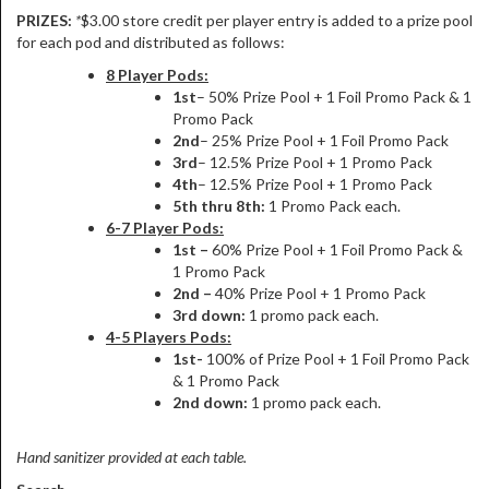
PRIZES:
*
$3.00 store credit per player entry is added to a prize pool
for each pod and distributed as follows:
8 Player Pods:
1st
– 50% Prize Pool + 1 Foil Promo Pack & 1
Promo Pack
2nd
– 25% Prize Pool + 1 Foil Promo Pack
3rd
– 12.5% Prize Pool + 1 Promo Pack
4th
– 12.5% Prize Pool + 1 Promo Pack
5th thru 8th:
1 Promo Pack each.
6-7 Player Pods:
1st –
60% Prize Pool + 1 Foil Promo Pack &
1 Promo Pack
2nd –
40% Prize Pool + 1 Promo Pack
3rd down:
1 promo pack each.
4-5 Players Pods:
1st-
100% of Prize Pool + 1 Foil Promo Pack
& 1 Promo Pack
2nd down:
1 promo pack each.
Hand sanitizer provided at each table.