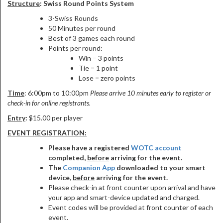
Structure
: Swiss Round Points System
3-Swiss Rounds
50 Minutes per round
Best of 3 games each round
Points per round:
Win = 3 points
Tie = 1 point
Lose = zero points
Time
: 6:00pm to 10:00pm
Please arrive 10 minutes early to register or
check-in for online registrants.
Entry
:
$15.00 per player
EVENT REGISTRATION:
Please have a registered
WOTC account
completed,
before
arriving for the event.
The
Companion App
downloaded to your smart
device,
before
arriving for the event.
Please check-in at front counter upon arrival and have
your app and smart-device updated and charged.
Event codes will be provided at front counter of each
event.