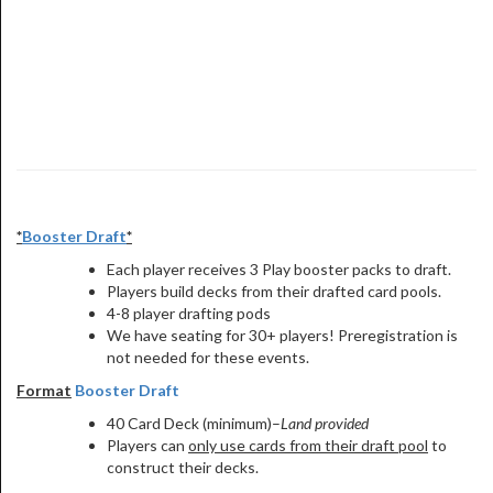
*
Booster Draft
*
Each player receives 3 Play booster packs to draft.
Players build decks from their drafted card pools.
4-8 player drafting pods
We have seating for 30+ players! Preregistration is
not needed for these events.
Format
Booster Draft
40 Card Deck (minimum)–
Land provided
Players can
only use cards from their draft pool
to
construct their decks.