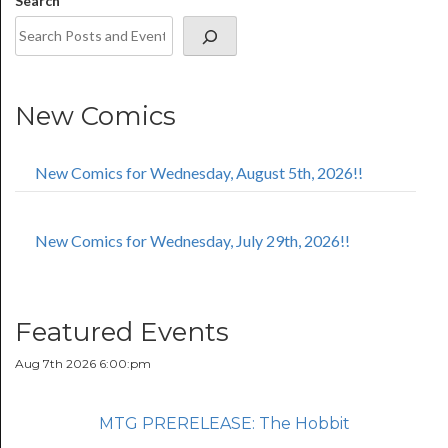
Search
New Comics
New Comics for Wednesday, August 5th, 2026!!
New Comics for Wednesday, July 29th, 2026!!
Featured Events
Aug 7th 2026 6:00:pm
MTG PRERELEASE: The Hobbit