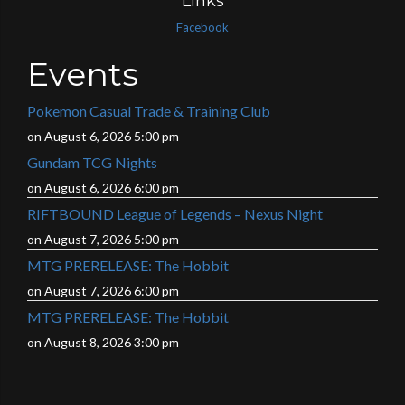
Links
Facebook
Events
Pokemon Casual Trade & Training Club
on August 6, 2026 5:00 pm
Gundam TCG Nights
on August 6, 2026 6:00 pm
RIFTBOUND League of Legends – Nexus Night
on August 7, 2026 5:00 pm
MTG PRERELEASE: The Hobbit
on August 7, 2026 6:00 pm
MTG PRERELEASE: The Hobbit
on August 8, 2026 3:00 pm