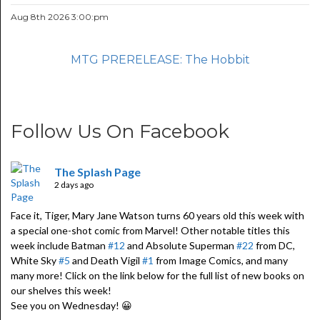
Aug 8th 2026 3:00:pm
MTG PRERELEASE: The Hobbit
Follow Us On Facebook
The Splash Page
2 days ago
Face it, Tiger, Mary Jane Watson turns 60 years old this week with
a special one-shot comic from Marvel! Other notable titles this
week include Batman
#12
and Absolute Superman
#22
from DC,
White Sky
#5
and Death Vigil
#1
from Image Comics, and many
many more! Click on the link below for the full list of new books on
our shelves this week!
See you on Wednesday! 😀