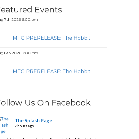
Featured Events
g 7th 2026 6:00:pm
MTG PRERELEASE: The Hobbit
g 8th 2026 3:00:pm
MTG PRERELEASE: The Hobbit
Follow Us On Facebook
The Splash Page
7 hours ago