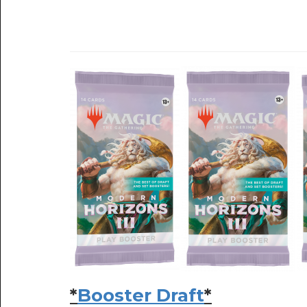
*
Booster Draft
*