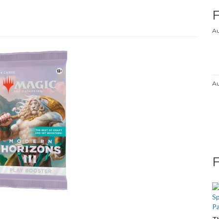
Au
Au