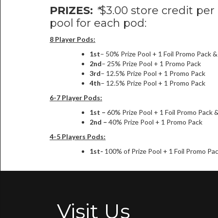
PRIZES:
*
$3.00 store credit per
pool for each pod:
8 Player Pods:
1st
– 50% Prize Pool + 1 Foil Promo Pack 
2nd
– 25% Prize Pool + 1 Promo Pack
3rd
– 12.5% Prize Pool + 1 Promo Pack
4th
– 12.5% Prize Pool + 1 Promo Pack
6-7 Player Pods:
1st –
60% Prize Pool + 1 Foil Promo Pack 
2nd –
40% Prize Pool + 1 Promo Pack
4-5 Players Pods:
1st-
100% of Prize Pool + 1 Foil Promo Pa
Visit Us