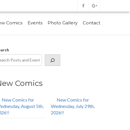
ew Comics
Events
Photo Gallery
Contact
earch
New Comics
New Comics for
New Comics for
ednesday, August 5th,
Wednesday, July 29th,
026!!
2026!!