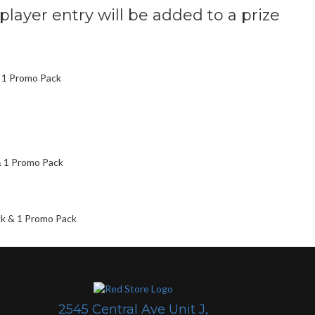
 player entry will be added to a prize
& 1 Promo Pack
& 1 Promo Pack
ck & 1 Promo Pack
2545 Central Ave Unit J,