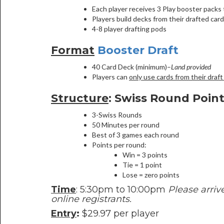
Each player receives 3 Play booster packs t
Players build decks from their drafted card
4-8 player drafting pods
Format
Booster Draft
40 Card Deck (minimum)–
Land provided
Players can
only use cards from their draft
Structure
: Swiss Round Poin
3-Swiss Rounds
50 Minutes per round
Best of 3 games each round
Points per round:
Win = 3 points
Tie = 1 point
Lose = zero points
Time
: 5:30pm to 10:00pm
Please arriv
online registrants.
Entry
:
$29.97 per player