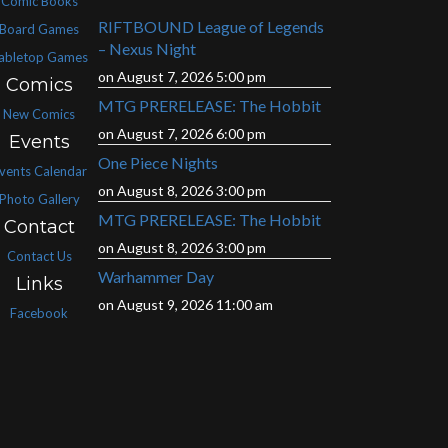
Comic Books
RIFTBOUND League of Legends
Board Games
– Nexus Night
abletop Games
on August 7, 2026 5:00 pm
Comics
MTG PRERELEASE: The Hobbit
New Comics
on August 7, 2026 6:00 pm
Events
One Piece Nights
vents Calendar
on August 8, 2026 3:00 pm
Photo Gallery
MTG PRERELEASE: The Hobbit
Contact
on August 8, 2026 3:00 pm
Contact Us
Warhammer Day
Links
on August 9, 2026 11:00 am
Facebook