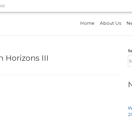
9102
Home
About Us
N
S
 Horizons III
W
2