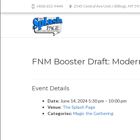
(406) 652-9444
2545 Central Ave Unit J, Billings, MT 5
FNM Booster Draft: Modern
Event Details
Date:
June 14, 2024 5:30 pm
–
10:00 pm
Venue:
The Splash Page
Categories:
Magic the Gathering