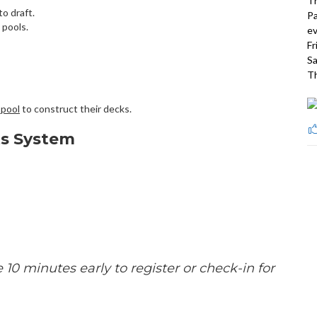
Th
o draft.
Pa
 pools.
ev
Fr
Sa
Th
 pool
to construct their decks.
ts System
e 10 minutes early to register or check-in for