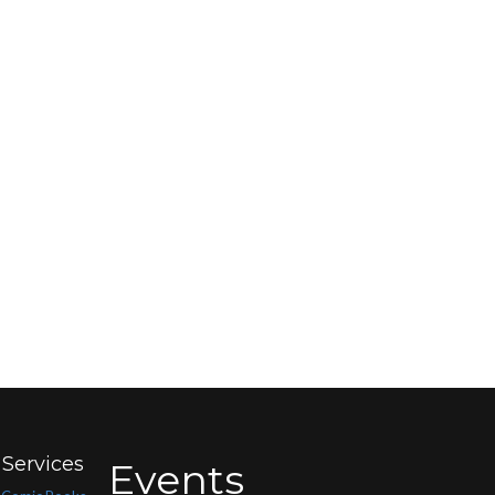
Services
Events