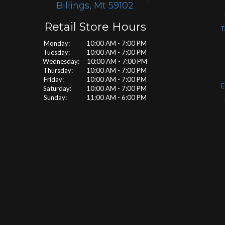
Billings, Mt 59102
Retail Store Hours
T
Monday: 10:00 AM - 7:00 PM
Tuesday: 10:00 AM - 7:00 PM
Wednesday: 10:00 AM - 7:00 PM
Thursday: 10:00 AM - 7:00 PM
Friday: 10:00 AM - 7:00 PM
E
Saturday: 10:00 AM - 7:00 PM
Sunday: 11:00 AM - 6:00 PM