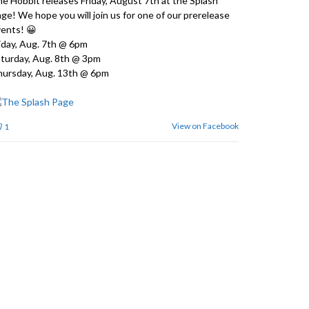
e Hobbit releases Friday, August 7th at the Splash
ge! We hope you will join us for one of our prerelease
ents! 😀
iday, Aug. 7th @ 6pm
turday, Aug. 8th @ 3pm
ursday, Aug. 13th @ 6pm
View on Facebook
1