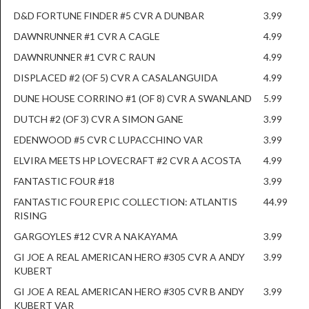
D&D FORTUNE FINDER #5 CVR A DUNBAR
3.99
DAWNRUNNER #1 CVR A CAGLE
4.99
DAWNRUNNER #1 CVR C RAUN
4.99
DISPLACED #2 (OF 5) CVR A CASALANGUIDA
4.99
DUNE HOUSE CORRINO #1 (OF 8) CVR A SWANLAND
5.99
DUTCH #2 (OF 3) CVR A SIMON GANE
3.99
EDENWOOD #5 CVR C LUPACCHINO VAR
3.99
ELVIRA MEETS HP LOVECRAFT #2 CVR A ACOSTA
4.99
FANTASTIC FOUR #18
3.99
FANTASTIC FOUR EPIC COLLECTION: ATLANTIS
44.99
RISING
GARGOYLES #12 CVR A NAKAYAMA
3.99
GI JOE A REAL AMERICAN HERO #305 CVR A ANDY
3.99
KUBERT
GI JOE A REAL AMERICAN HERO #305 CVR B ANDY
3.99
KUBERT VAR