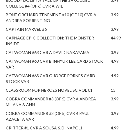
BLOODY DOZEN A TALE OF THE SHROUDED
3.99
COLLEGE #4 (OF 6) CVR A WIL
BONE ORCHARD TENEMENT #10 (OF 10) CVR A
3.99
ANDREA SORRENTINO
CAPTAIN MARVEL #6
3.99
CARNAGE EPIC COLLECTION: THE MONSTER
44.99
INSIDE
CATWOMAN #63 CVR A DAVID NAKAYAMA
3.99
CATWOMAN #63 CVR B INHYUK LEE CARD STOCK
4.99
VAR
CATWOMAN #63 CVR G JORGE FORNES CARD
4.99
STOCK VAR
CLASSROOM FOR HEROES NOVEL SC VOL 01
15
COBRA COMMANDER #3 (OF 5) CVR A ANDREA
3.99
MILANA & ANN
COBRA COMMANDER #3 (OF 5) CVR B PAUL
3.99
AZACETA VAR
CRITTER #1 CVR A SOUSA & DI NAPOLI
4.99