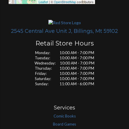
Leaflet
| ©
OpenStreetMap
contributors
2545 Central Ave Unit J, Billings, Mt 59102
Retail Store Hours
Monday: 10:00 AM - 7:00 PM
Tuesday: 10:00 AM - 7:00 PM
Wednesday: 10:00 AM - 7:00 PM
Thursday: 10:00 AM - 7:00 PM
Friday: 10:00 AM - 7:00 PM
Saturday: 10:00 AM - 7:00 PM
Sunday: 11:00 AM - 6:00 PM
Services
Comic Books
Board Games