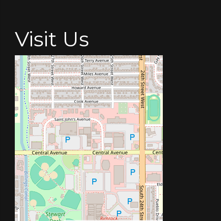
Visit Us