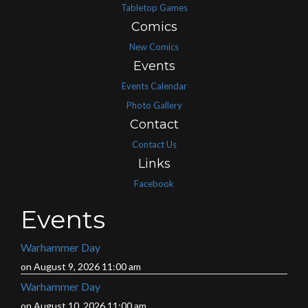
Tabletop Games
Comics
New Comics
Events
Events Calendar
Photo Gallery
Contact
Contact Us
Links
Facebook
Events
Warhammer Day
on August 9, 2026 11:00 am
Warhammer Day
on August 10, 2026 11:00 am