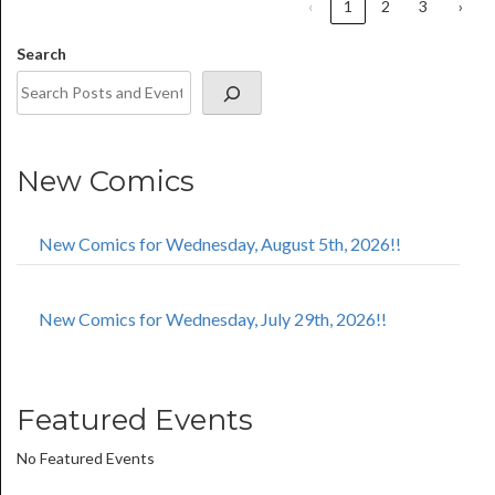
‹
1
2
3
›
Search
New Comics
New Comics for Wednesday, August 5th, 2026!!
New Comics for Wednesday, July 29th, 2026!!
Featured Events
No Featured Events