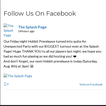
Follow Us On Facebook
The Splash Page
14 hours ago
Our Friday night Hobbit Prerelease turned into quite An
Unexpected Party with our BIGGEST turnout ever at the Splash
Page! Huge THANK YOU to all our players last night, we hope you
had as much fun playing as we did hosting you! ❤️
And don't forget, our next Hobbit prerelease is today (Saturday,
Aug. 8th) at 3pm! 😃
3
View on Facebook