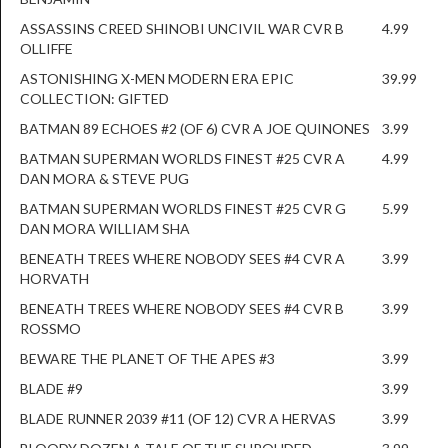
ASSASSINS CREED SHINOBI UNCIVIL WAR CVR B
4.99
OLLIFFE
ASTONISHING X-MEN MODERN ERA EPIC
39.99
COLLECTION: GIFTED
BATMAN 89 ECHOES #2 (OF 6) CVR A JOE QUINONES
3.99
BATMAN SUPERMAN WORLDS FINEST #25 CVR A
4.99
DAN MORA & STEVE PUG
BATMAN SUPERMAN WORLDS FINEST #25 CVR G
5.99
DAN MORA WILLIAM SHA
BENEATH TREES WHERE NOBODY SEES #4 CVR A
3.99
HORVATH
BENEATH TREES WHERE NOBODY SEES #4 CVR B
3.99
ROSSMO
BEWARE THE PLANET OF THE APES #3
3.99
BLADE #9
3.99
BLADE RUNNER 2039 #11 (OF 12) CVR A HERVAS
3.99