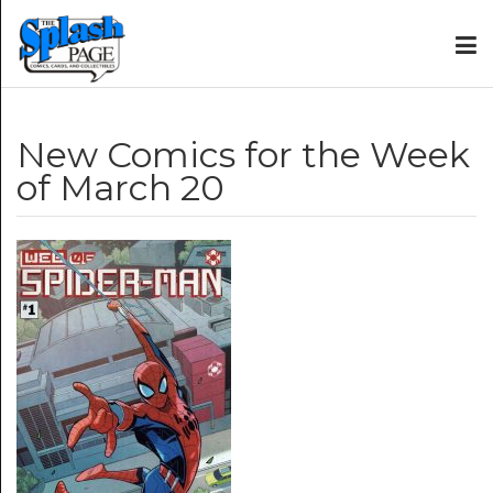
New Comics for the Week
of March 20