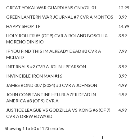
GREAT YOKAI WAR GUARDIANS GN VOL 01
12.99
GREEN LANTERN WAR JOURNAL #7 CVR A MONTOS
3.99
HAPPY SHOP TP
14.99
HOLY ROLLER #5 (OF 9) CVR A ROLAND BOSCHI &
3.99
MORENO DINISIO
IF YOU FIND THIS IM ALREADY DEAD #2 CVR A
7.99
MCDAID
INFERNALS #2 CVR A JOHN J PEARSON
3.99
INVINCIBLE IRON MAN #16
3.99
JAMES BOND 007 (2024) #3 CVR A JOHNSON
4.99
JOHN CONSTANTINE HELLBLAZER DEAD IN
4.99
AMERICA #3 (OF 9) CVR A
JUSTICE LEAGUE VS GODZILLA VS KONG #6 (OF 7)
4.99
CVR A DREW EDWARD
Showing 1 to 50 of 123 entries