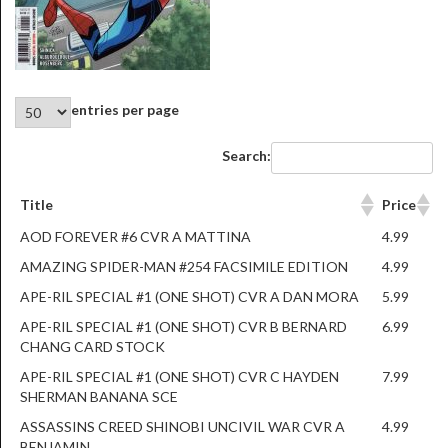
entries per page
Search:
Title
Price
AOD FOREVER #6 CVR A MATTINA
4.99
AMAZING SPIDER-MAN #254 FACSIMILE EDITION
4.99
APE-RIL SPECIAL #1 (ONE SHOT) CVR A DAN MORA
5.99
APE-RIL SPECIAL #1 (ONE SHOT) CVR B BERNARD
6.99
CHANG CARD STOCK
APE-RIL SPECIAL #1 (ONE SHOT) CVR C HAYDEN
7.99
SHERMAN BANANA SCE
ASSASSINS CREED SHINOBI UNCIVIL WAR CVR A
4.99
BENJAMIN