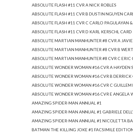
ABSOLUTE FLASH #11 CVR A NICK ROBLES
ABSOLUTE FLASH #11 CVR B DUSTIN NGUYEN CA
ABSOLUTE FLASH #11 CVR C CARLO PAGULAYAN 
ABSOLUTE FLASH #11 CVR D KARL KERSCHL CARD
ABSOLUTE MARTIAN MANHUNTER #8 CVR A JAVI
ABSOLUTE MARTIAN MANHUNTER #8 CVR B WERT
ABSOLUTE MARTIAN MANHUNTER #8 CVR C ERIC
ABSOLUTE WONDER WOMAN #16 CVR A HAYDEN 
ABSOLUTE WONDER WOMAN #16 CVR B DERRICK
ABSOLUTE WONDER WOMAN #16 CVR C GUILLEM
ABSOLUTE WONDER WOMAN #16 CVR E ANGELA 
AMAZING SPIDER-MAN ANNUAL #1
AMAZING SPIDER-MAN ANNUAL #1 GABRIELE DEL
AMAZING SPIDER-MAN ANNUAL #1 NICOLETTA BA
BATMAN THE KILLING JOKE #1 FACSIMILE EDITIO