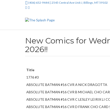
(406) 652-9444
2545 Central Ave Unit J, Billings, MT 59102
New Comics for Wedne
2026!!
Title
1776 #3
ABSOLUTE BATMAN #16 CVR A NICK DRAGOTTA
ABSOLUTE BATMAN #16 CVR B MICHAEL CHO CA
ABSOLUTE BATMAN #16 CVR C LESLEY LEIRIX LI
ABSOLUTE BATMAN #16 CVR D FRANK CHO CARD