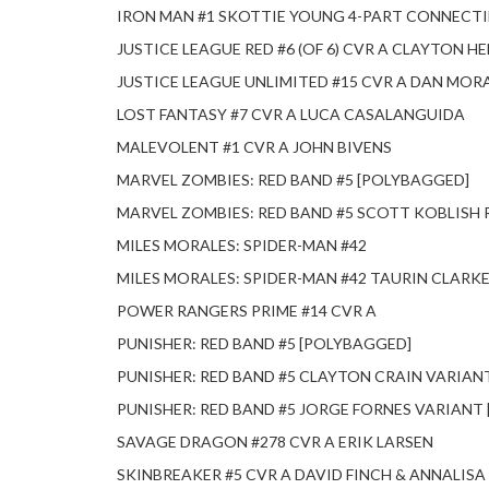
IRON MAN #1 SKOTTIE YOUNG 4-PART CONNECT
JUSTICE LEAGUE RED #6 (OF 6) CVR A CLAYTON H
JUSTICE LEAGUE UNLIMITED #15 CVR A DAN MORA 
LOST FANTASY #7 CVR A LUCA CASALANGUIDA
MALEVOLENT #1 CVR A JOHN BIVENS
MARVEL ZOMBIES: RED BAND #5 [POLYBAGGED]
MARVEL ZOMBIES: RED BAND #5 SCOTT KOBLISH
MILES MORALES: SPIDER-MAN #42
MILES MORALES: SPIDER-MAN #42 TAURIN CLARKE
POWER RANGERS PRIME #14 CVR A
PUNISHER: RED BAND #5 [POLYBAGGED]
PUNISHER: RED BAND #5 CLAYTON CRAIN VARIAN
PUNISHER: RED BAND #5 JORGE FORNES VARIANT
SAVAGE DRAGON #278 CVR A ERIK LARSEN
SKINBREAKER #5 CVR A DAVID FINCH & ANNALISA