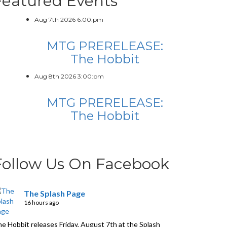
Featured Events
Aug 7th 2026 6:00:pm
MTG PRERELEASE:
The Hobbit
Aug 8th 2026 3:00:pm
MTG PRERELEASE:
The Hobbit
Follow Us On Facebook
The Splash Page
16 hours ago
e Hobbit releases Friday, August 7th at the Splash