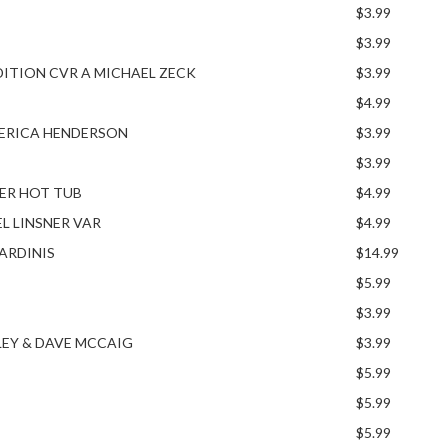
$3.99
$3.99
EDITION CVR A MICHAEL ZECK
$3.99
$4.99
A ERICA HENDERSON
$3.99
$3.99
NER HOT TUB
$4.99
EL LINSNER VAR
$4.99
ARDINIS
$14.99
$5.99
$3.99
LEY & DAVE MCCAIG
$3.99
$5.99
$5.99
$5.99