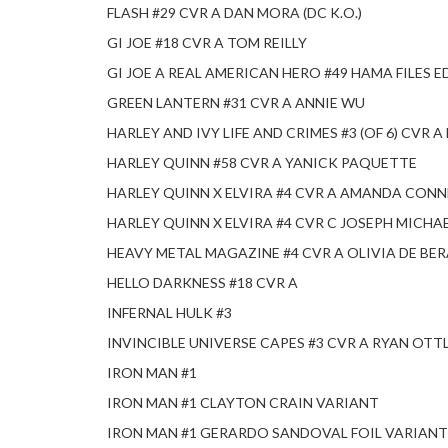
FLASH #29 CVR A DAN MORA (DC K.O.)
GI JOE #18 CVR A TOM REILLY
GI JOE A REAL AMERICAN HERO #49 HAMA FILES 
GREEN LANTERN #31 CVR A ANNIE WU
HARLEY AND IVY LIFE AND CRIMES #3 (OF 6) CVR 
HARLEY QUINN #58 CVR A YANICK PAQUETTE
HARLEY QUINN X ELVIRA #4 CVR A AMANDA CON
HARLEY QUINN X ELVIRA #4 CVR C JOSEPH MICHA
HEAVY METAL MAGAZINE #4 CVR A OLIVIA DE BER
HELLO DARKNESS #18 CVR A
INFERNAL HULK #3
INVINCIBLE UNIVERSE CAPES #3 CVR A RYAN OTT
IRON MAN #1
IRON MAN #1 CLAYTON CRAIN VARIANT
IRON MAN #1 GERARDO SANDOVAL FOIL VARIANT