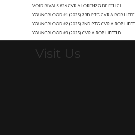
VOID RIVALS #26 CVR A LORENZO DE FELICI
YOUNGBLOOD #1 (2025) 3RD PTG CVR A ROB LIEF
YOUNGBLOOD #2 (2025) 2ND PTG CVR A ROB LIEF
YOUNGBLOOD #3 (2025) CVR A ROB LIEFELD
Visit Us