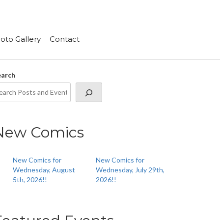
oto Gallery
Contact
earch
New Comics
New Comics for
New Comics for
Wednesday, August
Wednesday, July 29th,
5th, 2026!!
2026!!