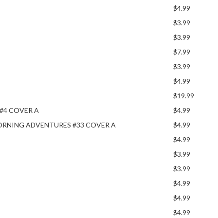
$4.99
$3.99
$3.99
$7.99
$3.99
$4.99
$19.99
#4 COVER A
$4.99
ORNING ADVENTURES #33 COVER A
$4.99
$4.99
$3.99
$3.99
$4.99
$4.99
$4.99