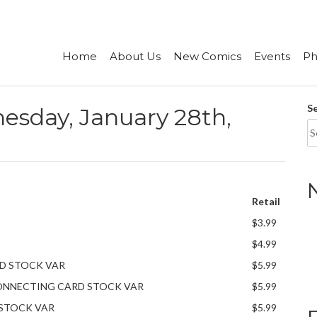
Home
About Us
New Comics
Events
Ph
S
sday, January 28th,
Retail
$3.99
$4.99
RD STOCK VAR
$5.99
 CONNECTING CARD STOCK VAR
$5.99
 STOCK VAR
$5.99