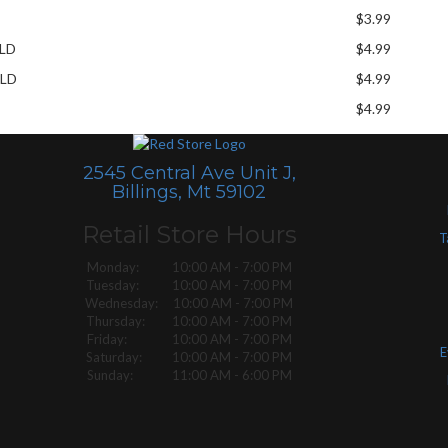
$3.99
ELD
$4.99
ELD
$4.99
$4.99
2545 Central Ave Unit J,
Billings, Mt 59102
Retail Store Hours
T
Monday: 10:00 AM - 7:00 PM
Tuesday: 10:00 AM - 7:00 PM
Wednesday: 10:00 AM - 7:00 PM
Thursday: 10:00 AM - 7:00 PM
Friday: 10:00 AM - 7:00 PM
E
Saturday: 10:00 AM - 7:00 PM
Sunday: 11:00 AM - 6:00 PM