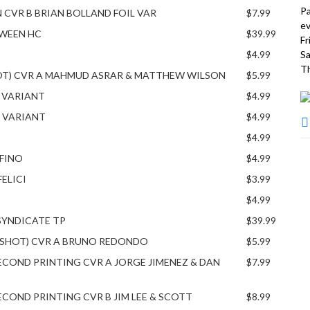
Pa
N CVR B BRIAN BOLLAND FOIL VAR
$7.99
ev
OWEEN HC
$39.99
Fr
$4.99
Sa
Th
HOT) CVR A MAHMUD ASRAR & MATTHEW WILSON
$5.99
G VARIANT
$4.99
G VARIANT
$4.99
$4.99
FINO
$4.99
FELICI
$3.99
$4.99
SYNDICATE TP
$39.99
NE SHOT) CVR A BRUNO REDONDO
$5.99
ECOND PRINTING CVR A JORGE JIMENEZ & DAN
$7.99
COND PRINTING CVR B JIM LEE & SCOTT
$8.99