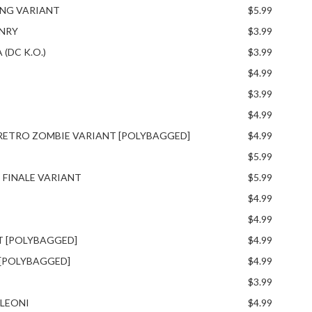
ING VARIANT
$5.99
ENRY
$3.99
(DC K.O.)
$3.99
$4.99
$3.99
$4.99
 RETRO ZOMBIE VARIANT [POLYBAGGED]
$4.99
$5.99
 FINALE VARIANT
$5.99
$4.99
$4.99
T [POLYBAGGED]
$4.99
 [POLYBAGGED]
$4.99
$3.99
 LEONI
$4.99