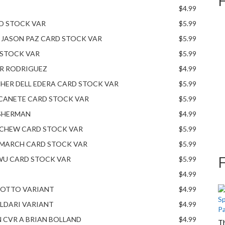
$4.99
RD STOCK VAR
$5.99
& JASON PAZ CARD STOCK VAR
$5.99
 STOCK VAR
$5.99
ER RODRIGUEZ
$4.99
HER DELL EDERA CARD STOCK VAR
$5.99
 CANETE CARD STOCK VAR
$5.99
SHERMAN
$4.99
 CHEW CARD STOCK VAR
$5.99
 MARCH CARD STOCK VAR
$5.99
WU CARD STOCK VAR
$5.99
$4.99
L’OTTO VARIANT
$4.99
LDARI VARIANT
$4.99
N CVR A BRIAN BOLLAND
$4.99
Th