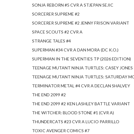
SONJA REBORN #5 CVR A STJEPAN SEJIC
SORCERER SUPREME #2
SORCERER SUPREME #2 JENNY FRISON VARIANT
SPACE SCOUTS #2 CVR A
STRANGE TALES #4
SUPERMAN #34 CVR A DAN MORA (DC K.O.)
SUPERMAN IN THE SEVENTIES TP (2026 EDITION)
TEENAGE MUTANT NINJA TURTLES: CASEY JONES 
TEENAGE MUTANT NINJA TURTLES: SATURDAY M
TERMINATOR METAL #4 CVR A DECLAN SHALVEY
THE END 2099 #2
THE END 2099 #2 KEN LASHLEY BATTLE VARIANT
THE WITCHER: BLOOD STONE #1 (CVR A)
THUNDERCATS #23 CVR A LUCIO PARRILLO
TOXIC AVENGER COMICS #7