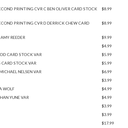
ECOND PRINTING CVR C BEN OLIVER CARD STOCK
$8.99
ECOND PRINTING CVR D DERRICK CHEW CARD
$8.99
A AMY REEDER
$9.99
$4.99
OOD CARD STOCK VAR
$5.99
S CARD STOCK VAR
$5.99
S MICHAEL NELSEN VAR
$6.99
$3.99
IA WOLF
$4.99
NGHAN YUNE VAR
$4.99
$3.99
$3.99
$17.99