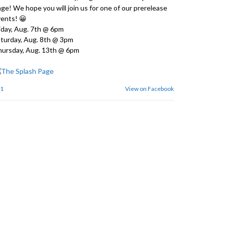
ge! We hope you will join us for one of our prerelease
ents! 😀
iday, Aug. 7th @ 6pm
turday, Aug. 8th @ 3pm
ursday, Aug. 13th @ 6pm
1
View on Facebook