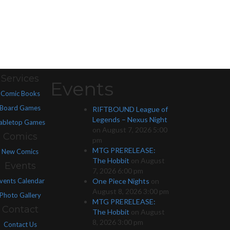
Services
Events
Comic Books
Board Games
RIFTBOUND League of
Legends – Nexus Night
abletop Games
on August 7, 2026 5:00
Comics
pm
MTG PRERELEASE:
New Comics
The Hobbit
on August
Events
7, 2026 6:00 pm
vents Calendar
One Piece Nights
on
August 8, 2026 3:00 pm
Photo Gallery
MTG PRERELEASE:
Contact
The Hobbit
on August
8, 2026 3:00 pm
Contact Us