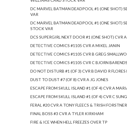
WILLIAMS CARD STOCK VAR
DC MARVEL BATMAN DEADPOOL #1 (ONE SHOT) S
VAR
DC MARVEL BATMAN DEADPOOL #1 (ONE SHOT) S
STOCK VAR
DCS SUPERGIRL NEXT DOOR #1 (ONE SHOT) CVR 
DETECTIVE COMICS #1105 CVR A MIKEL JANIN
DETECTIVE COMICS #1105 CVR B GREG SMALLW
DETECTIVE COMICS #1105 CVR C BJORN BAREND
DO NOT DISTURB #1 (OF 3) CVR B DAVID R FLORE
DUST TO DUST #7 (OF 8) CVR A JG JONES
ESCAPE FROM SKULL ISLAND #1 (OF 4) CVR A MAR
ESCAPE FROM SKULL ISLAND #1 (OF 4) CVR C SU
FERAL #20 CVR A TONY FLEECS & TRISH FORSTNER
FINAL BOSS #3 CVR A TYLER KIRKHAM
FIRE & ICE WHEN HELL FREEZES OVER TP