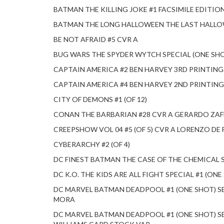
BATMAN THE KILLING JOKE #1 FACSIMILE EDITIO
BATMAN THE LONG HALLOWEEN THE LAST HALL
BE NOT AFRAID #5 CVR A
BUG WARS THE SPYDER WYTCH SPECIAL (ONE S
CAPTAIN AMERICA #2 BEN HARVEY 3RD PRINTIN
CAPTAIN AMERICA #4 BEN HARVEY 2ND PRINTIN
CITY OF DEMONS #1 (OF 12)
CONAN THE BARBARIAN #28 CVR A GERARDO ZAF
CREEPSHOW VOL 04 #5 (OF 5) CVR A LORENZO DE 
CYBERARCHY #2 (OF 4)
DC FINEST BATMAN THE CASE OF THE CHEMICAL 
DC K.O. THE KIDS ARE ALL FIGHT SPECIAL #1 (O
DC MARVEL BATMAN DEADPOOL #1 (ONE SHOT) S
MORA
DC MARVEL BATMAN DEADPOOL #1 (ONE SHOT) SE