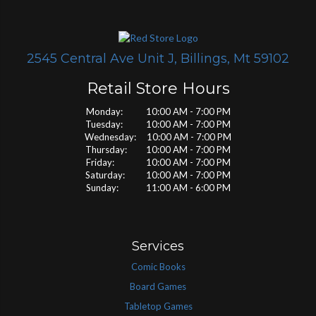
2545 Central Ave Unit J, Billings, Mt 59102
Retail Store Hours
Monday: 10:00 AM - 7:00 PM
Tuesday: 10:00 AM - 7:00 PM
Wednesday: 10:00 AM - 7:00 PM
Thursday: 10:00 AM - 7:00 PM
Friday: 10:00 AM - 7:00 PM
Saturday: 10:00 AM - 7:00 PM
Sunday: 11:00 AM - 6:00 PM
Services
Comic Books
Board Games
Tabletop Games