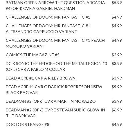
BATMAN GREEN ARROW THE QUESTION ARCADIA
$5.99
#4 (OF 4) CVR A GABRIEL HARDMAN
CHALLENGES OF DOOM: MR. FANTASTIC #1
$4.99
CHALLENGES OF DOOM: MR. FANTASTIC #1
$4.99
ALESSANDRO CAPPUCCIO VARIANT
CHALLENGES OF DOOM: MR. FANTASTIC #1 PEACH
$4.99
MOMOKO VARIANT
COMICS THE MAGAZINE #5
$2.99
DC X SONIC THE HEDGEHOG THE METAL LEGION #3
$3.99
(OF 5) CVR A PABLO M COLLAR
DEAD ACRE #1 CVR A RILEY BROWN
$3.99
DEAD ACRE #1 CVR G DARICK ROBERTSON NSFW
$9.99
BLACK BAG VAR
DEADMAN #2 (OF 6) CVR A MARTIN MORAZZO
$3.99
DEADMAN #2 (OF 6) CVR E STEVAN SUBIC GLOW-IN-
$6.99
THE-DARK VAR
DOCTOR STRANGE #8
$4.99