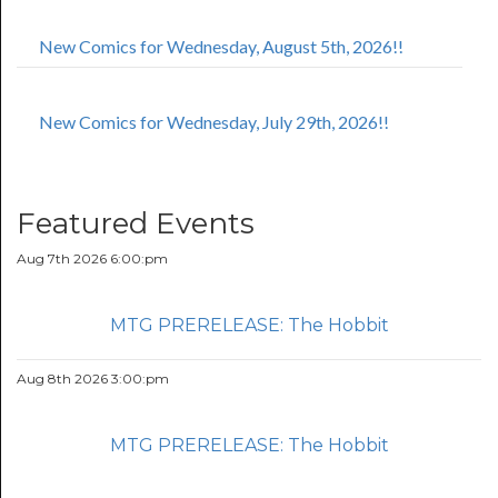
New Comics for Wednesday, August 5th, 2026!!
New Comics for Wednesday, July 29th, 2026!!
Featured Events
Aug 7th 2026 6:00:pm
MTG PRERELEASE: The Hobbit
Aug 8th 2026 3:00:pm
MTG PRERELEASE: The Hobbit