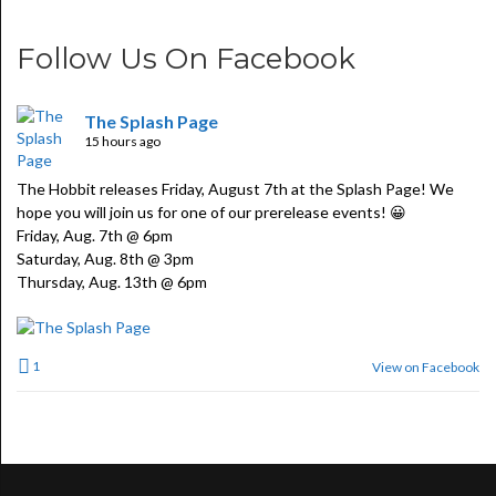
Follow Us On Facebook
The Splash Page
15 hours ago
The Hobbit releases Friday, August 7th at the Splash Page! We
hope you will join us for one of our prerelease events! 😀
Friday, Aug. 7th @ 6pm
Saturday, Aug. 8th @ 3pm
Thursday, Aug. 13th @ 6pm
1
View on Facebook