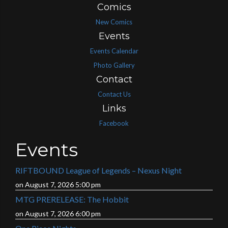
Comics
New Comics
Events
Events Calendar
Photo Gallery
Contact
Contact Us
Links
Facebook
Events
RIFTBOUND League of Legends – Nexus Night
on August 7, 2026 5:00 pm
MTG PRERELEASE: The Hobbit
on August 7, 2026 6:00 pm