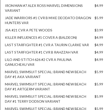
IRON MAN #7 ALEX ROSS MARVEL DIMENSIONS
$4.99
VARIANT
JADE WARRIORS #1 CVR B MIKE DEODATO DRAGON
$5.99
HUNTERS VAR
JSA #21 CVR A PETE WOODS
$3.99
KILLER INFLUENCES #1 COVER A (BALDEON)
$4.99
LAST STARFIGHTER #1 CVR A TAURIN CLARKE VAR
$4.99
LAST STARFIGHTER #1 CVR B RAHZZAH VAR
$4.99
LILO AND STITCH 626 #2 CVR A PAULINA
$4.99
GANUCHEAU VAR
MARVEL SWIMSUIT SPECIAL: BRAND NEW BEACH
$5.99
DAY #1 AKA VARIANT
MARVEL SWIMSUIT SPECIAL: BRAND NEW BEACH
$5.99
DAY #1 ARTGERM VARIANT
MARVEL SWIMSUIT SPECIAL: BRAND NEW BEACH
$5.99
DAY #1 TERRY DODSON VARIANT
MARVEL SWIMSUIT SPECIAL: BRAND NEW BEACH
$5.99