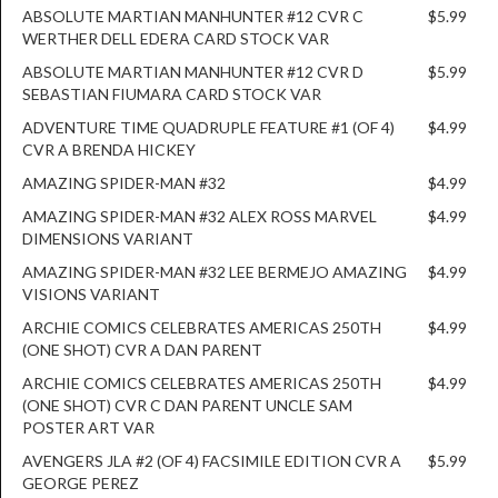
ABSOLUTE MARTIAN MANHUNTER #12 CVR C
$5.99
WERTHER DELL EDERA CARD STOCK VAR
ABSOLUTE MARTIAN MANHUNTER #12 CVR D
$5.99
SEBASTIAN FIUMARA CARD STOCK VAR
ADVENTURE TIME QUADRUPLE FEATURE #1 (OF 4)
$4.99
CVR A BRENDA HICKEY
AMAZING SPIDER-MAN #32
$4.99
AMAZING SPIDER-MAN #32 ALEX ROSS MARVEL
$4.99
DIMENSIONS VARIANT
AMAZING SPIDER-MAN #32 LEE BERMEJO AMAZING
$4.99
VISIONS VARIANT
ARCHIE COMICS CELEBRATES AMERICAS 250TH
$4.99
(ONE SHOT) CVR A DAN PARENT
ARCHIE COMICS CELEBRATES AMERICAS 250TH
$4.99
(ONE SHOT) CVR C DAN PARENT UNCLE SAM
POSTER ART VAR
AVENGERS JLA #2 (OF 4) FACSIMILE EDITION CVR A
$5.99
GEORGE PEREZ