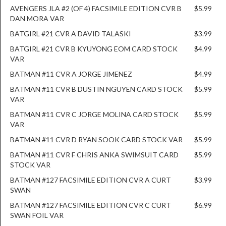
AVENGERS JLA #2 (OF 4) FACSIMILE EDITION CVR B
$5.99
DAN MORA VAR
BATGIRL #21 CVR A DAVID TALASKI
$3.99
BATGIRL #21 CVR B KYUYONG EOM CARD STOCK
$4.99
VAR
BATMAN #11 CVR A JORGE JIMENEZ
$4.99
BATMAN #11 CVR B DUSTIN NGUYEN CARD STOCK
$5.99
VAR
BATMAN #11 CVR C JORGE MOLINA CARD STOCK
$5.99
VAR
BATMAN #11 CVR D RYAN SOOK CARD STOCK VAR
$5.99
BATMAN #11 CVR F CHRIS ANKA SWIMSUIT CARD
$5.99
STOCK VAR
BATMAN #127 FACSIMILE EDITION CVR A CURT
$3.99
SWAN
BATMAN #127 FACSIMILE EDITION CVR C CURT
$6.99
SWAN FOIL VAR