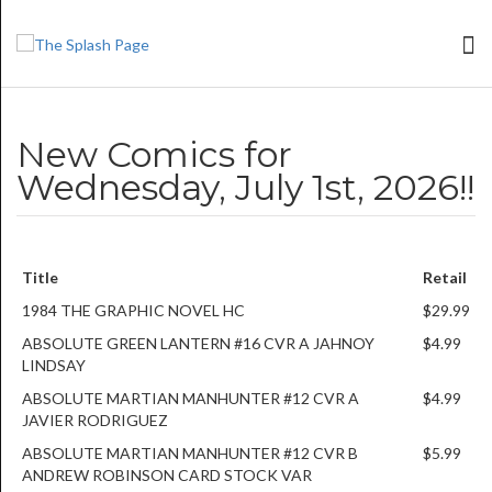
New Comics for
Wednesday, July 1st, 2026!!
Title
Retail
1984 THE GRAPHIC NOVEL HC
$29.99
ABSOLUTE GREEN LANTERN #16 CVR A JAHNOY
$4.99
LINDSAY
ABSOLUTE MARTIAN MANHUNTER #12 CVR A
$4.99
JAVIER RODRIGUEZ
ABSOLUTE MARTIAN MANHUNTER #12 CVR B
$5.99
ANDREW ROBINSON CARD STOCK VAR