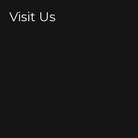
Visit Us