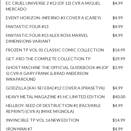
EC CRUEL UNIVERSE 2 #12 (OF 12) CVR A MIGUEL
$4.99
MERCADO
EVENT HORIZON: INFERNO #3 COVER A (CAREY)
$4.99
FANTASTIC FOUR #13
$4.99
FANTASTIC FOUR #13 ALEX ROSS MARVEL
$4.99
DIMENSIONS VARIANT
FROZEN TP VOL 01 CLASSIC COMIC COLLECTION
$14.99
GET JIRO THE COMPLETE COLLECTION TP
$29.99
GHOST MACHINE THE OFFICIAL GUIDEBOOK #4 (OF
$3.99
5) CVR A GARY FRANK & BRAD ANDERSON
WRAPAROUND
GODZILLA [KAI-SEI ERA] #12 COVER A (PRASETYA)
$4.99
HEAVY METAL MAGAZINE #1 HC LIMITED EDITION
$40.00
HELLBOY: SEED OF DESTRUCTION #1 (FACSIMILE
$4.99
REPRINT) (CVR A) (MIKE MIGNOLA)
INVINCIBLE TP VOL 16 NEW EDITION
$14.99
IRON MAN #7
$4.99