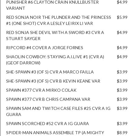
PUNISHER #6 CLAYTON CRAIN KNULLBUSTER
$4.99
VARIANT
RED SONJA NOIR THE PLUNDER AND THE PRINCESS
$5.99
#1 (ONE SHOT) CVR A LESLEY LEIRIX LI VAR
RED SONJA SHE DEVIL WITH A SWORD #3 CVR A
$4.99
STUART SAYGER
RIPCORD #4 COVER A JORGE FORNES
$4.99
SHAOLIN COWBOY: STAYING A.I.LIVE #1 (CVR A)
$4.99
(GEOF DARROW)
SHE-SPAWN #3 (OF 5) CVR A MARCO FAILLA
$3.99
SHE-SPAWN #3 (OF 5) CVR B KEVIN KEANE VAR
$3.99
SPAWN #377 CVR A MIRKO COLAK
$3.99
SPAWN #377 CVR B CHRIS CAMPANA VAR
$3.99
SPAWN SAM AND TWITCH CASE FILES #25 CVR A IG
$3.99
GUARA
SPAWN SCORCHED #52 CVR A IG GUARA
$3.99
SPIDER-MAN ANIMALS ASSEMBLE TP (A MIGHTY
$8.99