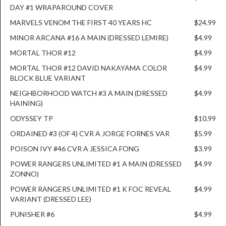
DAY #1 WRAPAROUND COVER
MARVELS VENOM THE FIRST 40 YEARS HC
$24.99
MINOR ARCANA #16 A MAIN (DRESSED LEMIRE)
$4.99
MORTAL THOR #12
$4.99
MORTAL THOR #12 DAVID NAKAYAMA COLOR
$4.99
BLOCK BLUE VARIANT
NEIGHBORHOOD WATCH #3 A MAIN (DRESSED
$4.99
HAINING)
ODYSSEY TP
$10.99
ORDAINED #3 (OF 4) CVR A JORGE FORNES VAR
$5.99
POISON IVY #46 CVR A JESSICA FONG
$3.99
POWER RANGERS UNLIMITED #1 A MAIN (DRESSED
$4.99
ZONNO)
POWER RANGERS UNLIMITED #1 K FOC REVEAL
$4.99
VARIANT (DRESSED LEE)
PUNISHER #6
$4.99