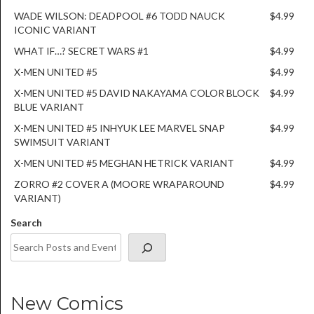
WADE WILSON: DEADPOOL #6 TODD NAUCK
$4.99
ICONIC VARIANT
WHAT IF…? SECRET WARS #1
$4.99
X-MEN UNITED #5
$4.99
X-MEN UNITED #5 DAVID NAKAYAMA COLOR BLOCK
$4.99
BLUE VARIANT
X-MEN UNITED #5 INHYUK LEE MARVEL SNAP
$4.99
SWIMSUIT VARIANT
X-MEN UNITED #5 MEGHAN HETRICK VARIANT
$4.99
ZORRO #2 COVER A (MOORE WRAPAROUND
$4.99
VARIANT)
Search
New Comics