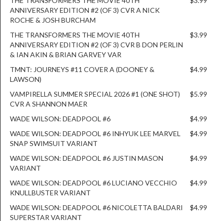
THE TRANSFORMERS THE MOVIE 40TH
$3.99
ANNIVERSARY EDITION #2 (OF 3) CVR A NICK
ROCHE & JOSH BURCHAM
THE TRANSFORMERS THE MOVIE 40TH
$3.99
ANNIVERSARY EDITION #2 (OF 3) CVR B DON PERLIN
& IAN AKIN & BRIAN GARVEY VAR
TMNT: JOURNEYS #11 COVER A (DOONEY &
$4.99
LAWSON)
VAMPIRELLA SUMMER SPECIAL 2026 #1 (ONE SHOT)
$5.99
CVR A SHANNON MAER
WADE WILSON: DEADPOOL #6
$4.99
WADE WILSON: DEADPOOL #6 INHYUK LEE MARVEL
$4.99
SNAP SWIMSUIT VARIANT
WADE WILSON: DEADPOOL #6 JUSTIN MASON
$4.99
VARIANT
WADE WILSON: DEADPOOL #6 LUCIANO VECCHIO
$4.99
KNULLBUSTER VARIANT
WADE WILSON: DEADPOOL #6 NICOLETTA BALDARI
$4.99
SUPERSTAR VARIANT