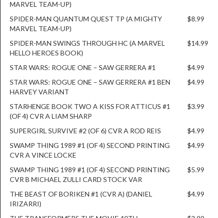
MARVEL TEAM-UP)
SPIDER-MAN QUANTUM QUEST TP (A MIGHTY
$8.99
MARVEL TEAM-UP)
SPIDER-MAN SWINGS THROUGH HC (A MARVEL
$14.99
HELLO HEROES BOOK)
STAR WARS: ROGUE ONE – SAW GERRERA #1
$4.99
STAR WARS: ROGUE ONE – SAW GERRERA #1 BEN
$4.99
HARVEY VARIANT
STARHENGE BOOK TWO A KISS FOR ATTICUS #1
$3.99
(OF 4) CVR A LIAM SHARP
SUPERGIRL SURVIVE #2 (OF 6) CVR A ROD REIS
$4.99
SWAMP THING 1989 #1 (OF 4) SECOND PRINTING
$4.99
CVR A VINCE LOCKE
SWAMP THING 1989 #1 (OF 4) SECOND PRINTING
$5.99
CVR B MICHAEL ZULLI CARD STOCK VAR
THE BEAST OF BORIKEN #1 (CVR A) (DANIEL
$4.99
IRIZARRI)