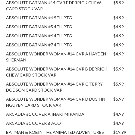
ABSOLUTE BATMAN #14 CVR F DERRICK CHEW
$5.99
CARD STOCK VAR
ABSOLUTE BATMAN #4 5TH PTG
$4.99
ABSOLUTE BATMAN #5 4TH PTG
$4.99
ABSOLUTE BATMAN #6 4TH PTG
$4.99
ABSOLUTE BATMAN #7 4TH PTG
$4.99
ABSOLUTE WONDER WOMAN #14 CVR A HAYDEN
$4.99
SHERMAN
ABSOLUTE WONDER WOMAN #14 CVR B DERRICK
$5.99
CHEW CARD STOCK VAR
ABSOLUTE WONDER WOMAN #14 CVR C TERRY
$5.99
DODSON CARD STOCK VAR
ABSOLUTE WONDER WOMAN #14 CVR D DUSTIN
$5.99
NGUYEN CARD STOCK VAR
ARCADIA #1 COVER A INAKI MIRANDA
$4.99
ARCADIA #1 COVER B ACO
$4.99
BATMAN & ROBIN THE ANIMATED ADVENTURES
$19.99