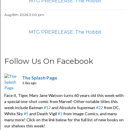
MTG PRERELEASE: The Hobbit
Aug 8th 2026 3:00:pm
MTG PRERELEASE: The Hobbit
Follow Us On Facebook
The Splash Page
1 day ago
Face it, Tiger, Mary Jane Watson turns 60 years old this week with
a special one-shot comic from Marvel! Other notable titles this
week include Batman
#12
and Absolute Superman
#22
from DC,
White Sky
#5
and Death Vigil
#1
from Image Comics, and many
many more! Click on the link below for the full list of new books on
our shelves this week!