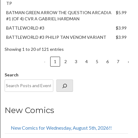
TP
BATMAN GREEN ARROW THE QUESTION ARCADIA
$5.99
#1 (OF 4) CVR A GABRIEL HARDMAN
BATTLEWORLD #3
$3.99
BATTLEWORLD #3 PHILIP TAN VENOM VARIANT
$3.99
Showing 1 to 20 of 121 entries
‹
1
2
3
4
5
6
7
›
Search
New Comics
New Comics for Wednesday, August 5th, 2026!!