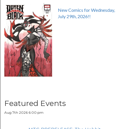
New Comics for Wednesday,
July 29th, 2026!!
Featured Events
Aug 7th 2026 6:00:pm