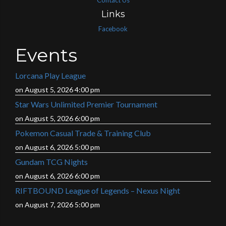
Contact Us
Links
Facebook
Events
Lorcana Play League
on August 5, 2026 4:00 pm
Star Wars Unlimited Premier Tournament
on August 5, 2026 6:00 pm
Pokemon Casual Trade & Training Club
on August 6, 2026 5:00 pm
Gundam TCG Nights
on August 6, 2026 6:00 pm
RIFTBOUND League of Legends – Nexus Night
on August 7, 2026 5:00 pm