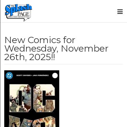
New Comics for
Wednesday, November
26th, 2025!!