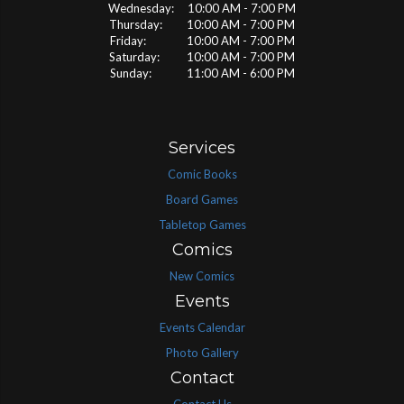
Wednesday: 10:00 AM - 7:00 PM
Thursday: 10:00 AM - 7:00 PM
Friday: 10:00 AM - 7:00 PM
Saturday: 10:00 AM - 7:00 PM
Sunday: 11:00 AM - 6:00 PM
Services
Comic Books
Board Games
Tabletop Games
Comics
New Comics
Events
Events Calendar
Photo Gallery
Contact