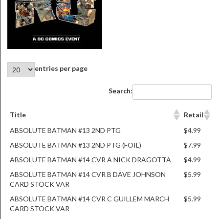
entries per page
Search:
Title
Retail
ABSOLUTE BATMAN #13 2ND PTG
$4.99
ABSOLUTE BATMAN #13 2ND PTG (FOIL)
$7.99
ABSOLUTE BATMAN #14 CVR A NICK DRAGOTTA
$4.99
ABSOLUTE BATMAN #14 CVR B DAVE JOHNSON
$5.99
CARD STOCK VAR
ABSOLUTE BATMAN #14 CVR C GUILLEM MARCH
$5.99
CARD STOCK VAR