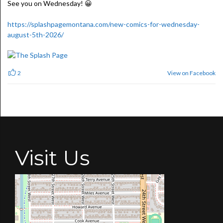
See you on Wednesday! 😀
https://splashpagemontana.com/new-comics-for-wednesday-
august-5th-2026/
View on Facebook
2
Visit Us