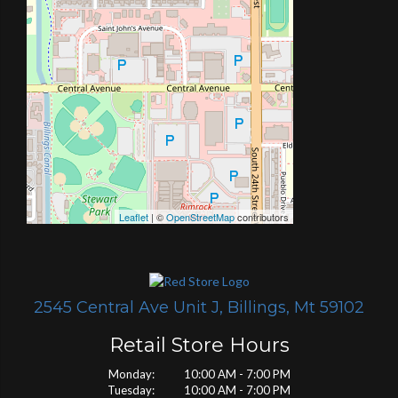
Leaflet
| ©
OpenStreetMap
contributors
2545 Central Ave Unit J, Billings, Mt 59102
Retail Store Hours
Monday: 10:00 AM - 7:00 PM
Tuesday: 10:00 AM - 7:00 PM