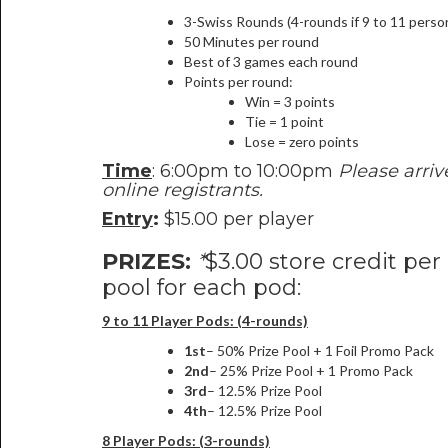
3-Swiss Rounds (4-rounds if 9 to 11 perso
50 Minutes per round
Best of 3 games each round
Points per round:
Win = 3 points
Tie = 1 point
Lose = zero points
Time
: 6:00pm to 10:00pm
Please arriv
online registrants.
Entry
:
$15.00 per player
PRIZES:
*
$3.00 store credit per
pool for each pod:
9 to 11 Player Pods: (4-rounds)
1st
– 50% Prize Pool + 1 Foil Promo Pack
2nd
– 25% Prize Pool + 1 Promo Pack
3rd
– 12.5% Prize Pool
4th
– 12.5% Prize Pool
8 Player Pods: (3-rounds)