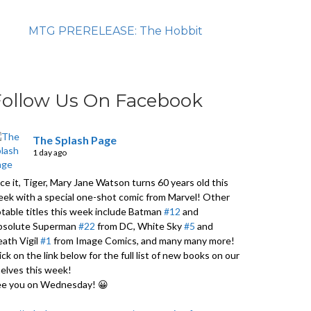
MTG PRERELEASE: The Hobbit
Follow Us On Facebook
The Splash Page
1 day ago
ce it, Tiger, Mary Jane Watson turns 60 years old this
ek with a special one-shot comic from Marvel! Other
table titles this week include Batman
#12
and
bsolute Superman
#22
from DC, White Sky
#5
and
ath Vigil
#1
from Image Comics, and many many more!
ick on the link below for the full list of new books on our
elves this week!
ee you on Wednesday! 😀