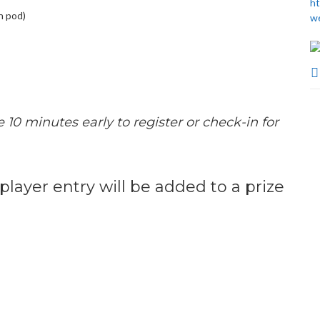
ht
n pod)
w
e 10 minutes early to register or check-in for
 player entry will be added to a prize