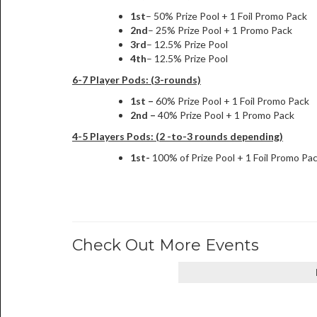
1st
– 50% Prize Pool + 1 Foil Promo Pack
2nd
– 25% Prize Pool + 1 Promo Pack
3rd
– 12.5% Prize Pool
4th
– 12.5% Prize Pool
6-7 Player Pods: (3-rounds)
1st –
60% Prize Pool + 1 Foil Promo Pack
2nd –
40% Prize Pool + 1 Promo Pack
4-5 Players Pods: (2 -to-3 rounds depending)
1st-
100% of Prize Pool + 1 Foil Promo Pa
Check Out More Events