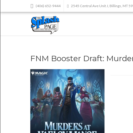
(406) 652-9444
2545 Central Ave Unit J, Billings, MT 5
FNM Booster Draft: Murder