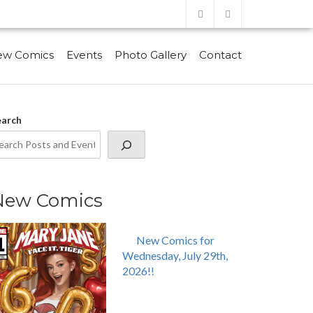
ew Comics
Events
Photo Gallery
Contact
earch
New Comics
New Comics for
Wednesday, July 29th,
2026!!