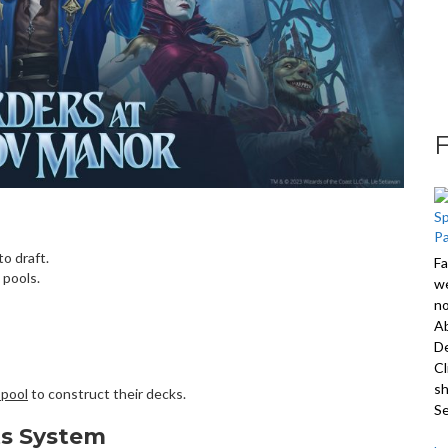
o draft.
Fa
 pools.
we
no
A
De
Cl
sh
 pool
to construct their decks.
S
ts System