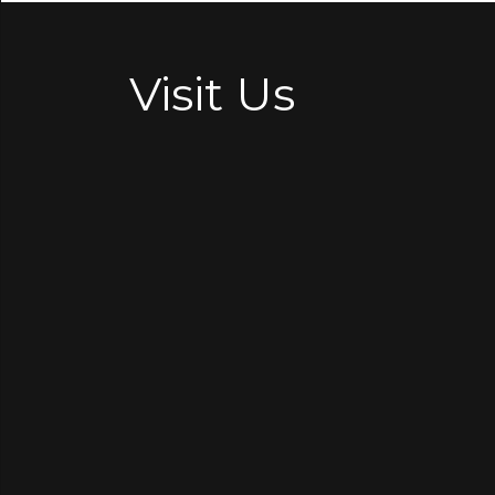
Visit Us