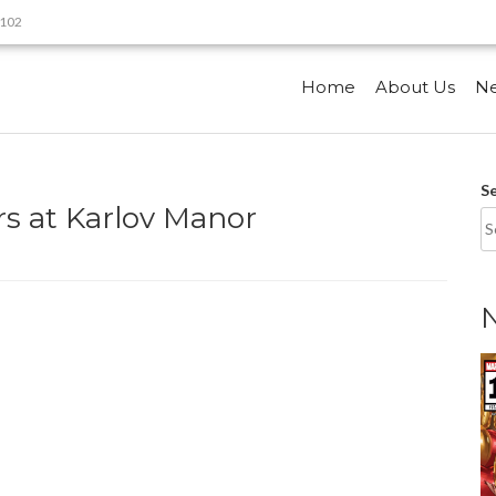
9102
Home
About Us
N
S
s at Karlov Manor