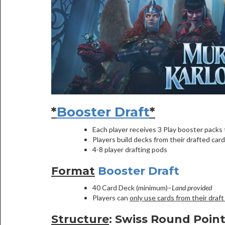
*
Booster Draft
*
Each player receives 3 Play booster packs t
Players build decks from their drafted card
4-8 player drafting pods
Format
Booster Draft
40 Card Deck (minimum)–
Land provided
Players can
only use cards from their draft
Structure
: Swiss Round Poin