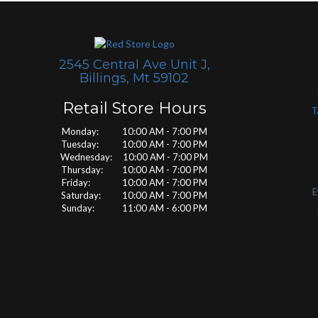
2545 Central Ave Unit J,
Billings, Mt 59102
Retail Store Hours
T
Monday: 10:00 AM - 7:00 PM
Tuesday: 10:00 AM - 7:00 PM
Wednesday: 10:00 AM - 7:00 PM
Thursday: 10:00 AM - 7:00 PM
Friday: 10:00 AM - 7:00 PM
E
Saturday: 10:00 AM - 7:00 PM
Sunday: 11:00 AM - 6:00 PM