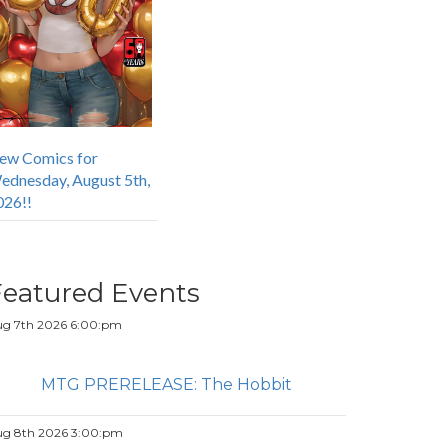
ew Comics for
ednesday, August 5th,
026!!
Featured Events
g 7th 2026 6:00:pm
MTG PRERELEASE: The Hobbit
g 8th 2026 3:00:pm