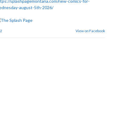
tps://splashpagemontana.com/new-comics-for-
ednesday-august-5th-2026/
2
View on Facebook