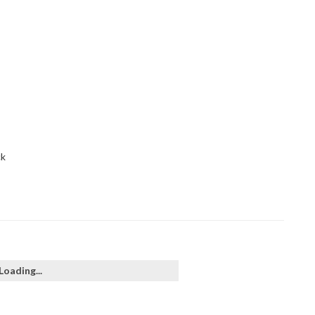
ck
Loading...