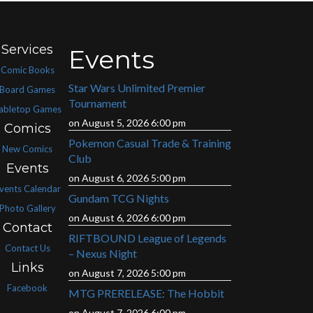
Services
Events
Comic Books
Star Wars Unlimited Premier
Board Games
Tournament
abletop Games
on August 5, 2026 6:00 pm
Comics
Pokemon Casual Trade & Training
New Comics
Club
Events
on August 6, 2026 5:00 pm
vents Calendar
Gundam TCG Nights
Photo Gallery
on August 6, 2026 6:00 pm
Contact
RIFTBOUND League of Legends
Contact Us
– Nexus Night
Links
on August 7, 2026 5:00 pm
Facebook
MTG PRERELEASE: The Hobbit
on August 7, 2026 6:00 pm