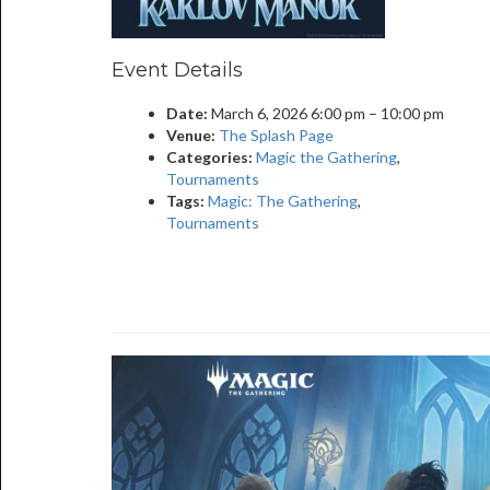
Event Details
Date:
March 6, 2026 6:00 pm
–
10:00 pm
Venue:
The Splash Page
Categories:
Magic the Gathering
,
Tournaments
Tags:
Magic: The Gathering
,
Tournaments