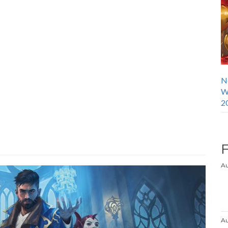
N
W
2
Au
Au