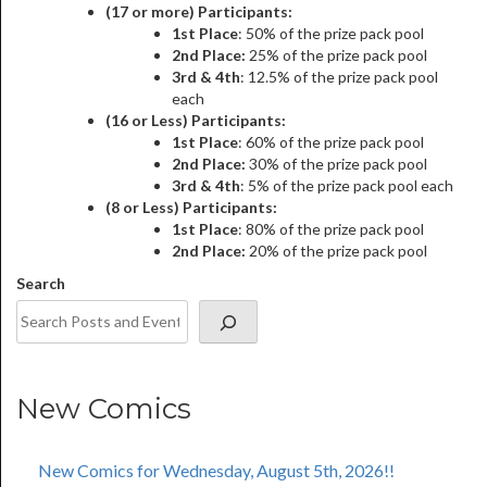
(17 or more) Participants:
1st Place
: 50% of the prize pack pool
2nd Place:
25% of the prize pack pool
3rd & 4th
: 12.5% of the prize pack pool
each
(16 or Less) Participants:
1st Place
: 60% of the prize pack pool
2nd Place:
30% of the prize pack pool
3rd & 4th
: 5% of the prize pack pool each
(8 or Less) Participants:
1st Place
: 80% of the prize pack pool
2nd Place:
20% of the prize pack pool
Search
New Comics
New Comics for Wednesday, August 5th, 2026!!