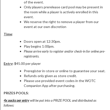
of the event.
Only players prerelease card pool may be present in
the room while a player is actively enrolled in this
event.
We reserve the right to remove a player from our
event at our own discretion
Time
:
Doors open at 12:30pm.
Play begins 1:00pm.
Please arrive early to register and/or check-in for online pre-
registrants.
Entry
:
$45.00 per player
Preregister in-store or online to guarantee your seat.
Refunds only given as store credit.
Please use provided event codes in the WOTC
Companion App after purchasing.
PRIZES POOLS:
4x packs per entry
will be put into a PRIZE POOL and distributed as
follows: