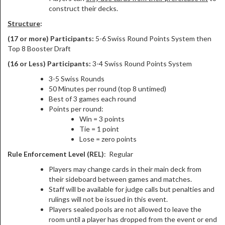
construct their decks.
Structure
:
(17 or more) Participants:
5-6 Swiss Round Points System then
Top 8 Booster Draft
(16 or Less) Participants:
3-4 Swiss Round Points System
3-5 Swiss Rounds
50 Minutes per round (top 8 untimed)
Best of 3 games each round
Points per round:
Win = 3 points
Tie = 1 point
Lose = zero points
Rule Enforcement Level (REL)
: Regular
Players may change cards in their main deck from
their sideboard between games and matches.
Staff will be available for judge calls but penalties and
rulings will not be issued in this event.
Players sealed pools are not allowed to leave the
room until a player has dropped from the event or end