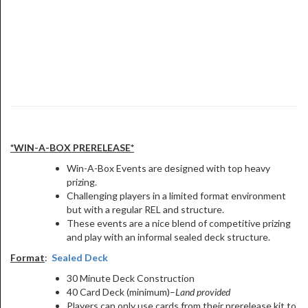
*WIN-A-BOX PRERELEASE*
Win-A-Box Events are designed with top heavy
prizing.
Challenging players in a limited format environment
but with a regular REL and structure.
These events are a nice blend of competitive prizing
and play with an informal sealed deck structure.
Format
:
Sealed Deck
30 Minute Deck Construction
40 Card Deck (minimum)–
Land provided
Players can
only use cards from their prerelease kit
to