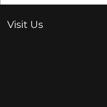
Visit Us