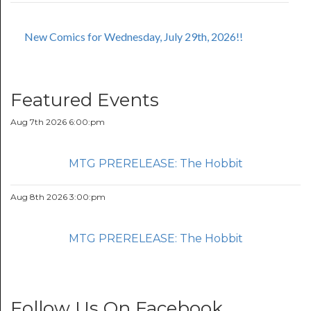
New Comics for Wednesday, July 29th, 2026!!
Featured Events
Aug 7th 2026 6:00:pm
MTG PRERELEASE: The Hobbit
Aug 8th 2026 3:00:pm
MTG PRERELEASE: The Hobbit
Follow Us On Facebook