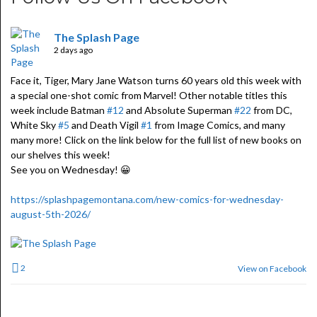
The Splash Page
2 days ago
Face it, Tiger, Mary Jane Watson turns 60 years old this week with
a special one-shot comic from Marvel! Other notable titles this
week include Batman
#12
and Absolute Superman
#22
from DC,
White Sky
#5
and Death Vigil
#1
from Image Comics, and many
many more! Click on the link below for the full list of new books on
our shelves this week!
See you on Wednesday! 😀
https://splashpagemontana.com/new-comics-for-wednesday-
august-5th-2026/
2
View on Facebook