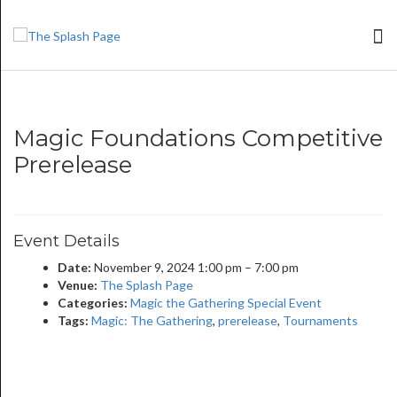
Magic Foundations Competitive
Prerelease
Event Details
Date:
November 9, 2024 1:00 pm
–
7:00 pm
Venue:
The Splash Page
Categories:
Magic the Gathering Special Event
Tags:
Magic: The Gathering
,
prerelease
,
Tournaments