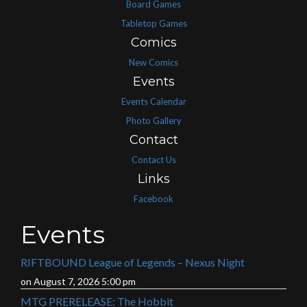
Board Games
Tabletop Games
Comics
New Comics
Events
Events Calendar
Photo Gallery
Contact
Contact Us
Links
Facebook
Events
RIFTBOUND League of Legends – Nexus Night
on August 7, 2026 5:00 pm
MTG PRERELEASE: The Hobbit