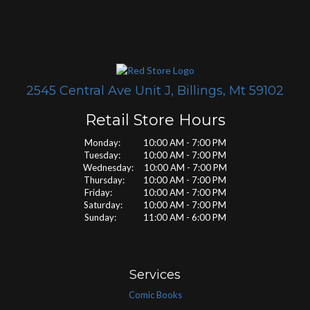
2545 Central Ave Unit J, Billings, Mt 59102
Retail Store Hours
Monday: 10:00 AM - 7:00 PM
Tuesday: 10:00 AM - 7:00 PM
Wednesday: 10:00 AM - 7:00 PM
Thursday: 10:00 AM - 7:00 PM
Friday: 10:00 AM - 7:00 PM
Saturday: 10:00 AM - 7:00 PM
Sunday: 11:00 AM - 6:00 PM
Services
Comic Books