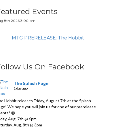
Featured Events
g 8th 2026 3:00:pm
MTG PRERELEASE: The Hobbit
Follow Us On Facebook
The Splash Page
1 day ago
e Hobbit releases Friday, August 7th at the Splash
ge! We hope you will join us for one of our prerelease
ents! 😀
iday, Aug. 7th @ 6pm
turday, Aug. 8th @ 3pm