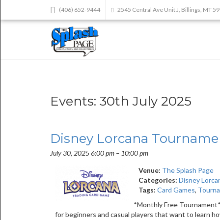
(406) 652-9444
2545 Central Ave Unit J, Billings, MT 5
Events: 30th July 2025
Disney Lorcana Tourname
July 30, 2025 6:00 pm
–
10:00 pm
Venue:
The Splash Page
Categories:
Disney Lorca
Tags:
Card Games
,
Tourn
*Monthly Free Tournament* 
for beginners and casual players that want to learn 