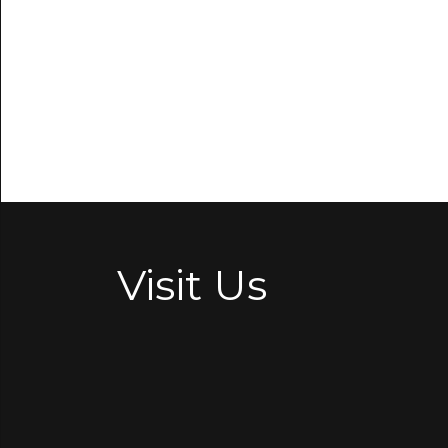
Visit Us