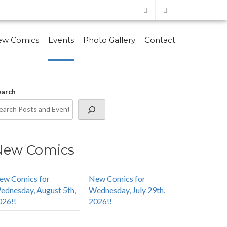
ew Comics
Events
Photo Gallery
Contact
earch
New Comics
ew Comics for
New Comics for
ednesday, August 5th,
Wednesday, July 29th,
026!!
2026!!