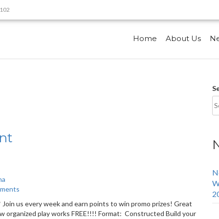
9102
Home
About Us
N
S
nt
N
na
W
aments
2
Join us every week and earn points to win promo prizes! Great
how organized play works FREE!!!! Format: Constructed Build your