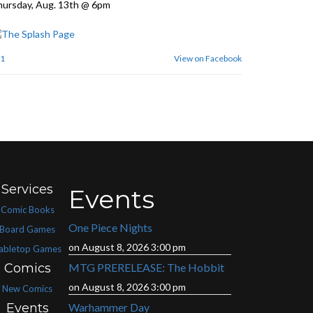
ursday, Aug. 13th @ 6pm
1
View on Facebook
Services
Events
Comic Books
One Piece Nights
Board Games
on August 8, 2026 3:00 pm
abletop Games
Comics
MTG PRERELEASE: The Hobbit
on August 8, 2026 3:00 pm
New Comics
Events
Warhammer Day