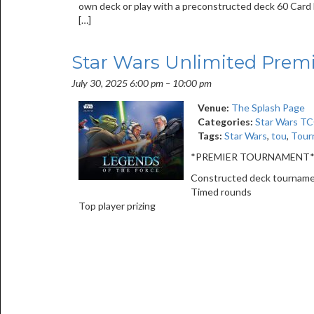
own deck or play with a preconstructed deck 60 Card D
[…]
Star Wars Unlimited Prem
July 30, 2025 6:00 pm
–
10:00 pm
Venue:
The Splash Page
Categories:
Star Wars T
Tags:
Star Wars
,
tou
,
Tour
*PREMIER TOURNAMENT
Constructed deck tournam
Timed rounds
Top player prizing