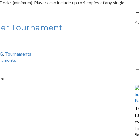
ecks (minimum). Players can include up to 4 copies of any single
Au
ier Tournament
CG
,
Tournaments
naments
*
ent
Th
Pa
ev
Fr
Sa