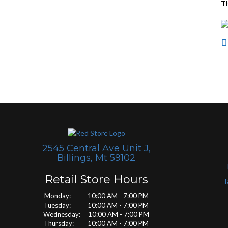
Th
2545 Central Ave Unit J,
Billings, Mt 59102
Retail Store Hours
T
Monday: 10:00 AM - 7:00 PM
Tuesday: 10:00 AM - 7:00 PM
Wednesday: 10:00 AM - 7:00 PM
Thursday: 10:00 AM - 7:00 PM