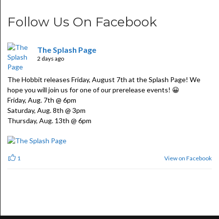
Follow Us On Facebook
The Splash Page
2 days ago
The Hobbit releases Friday, August 7th at the Splash Page! We
hope you will join us for one of our prerelease events! 😀
Friday, Aug. 7th @ 6pm
Saturday, Aug. 8th @ 3pm
Thursday, Aug. 13th @ 6pm
View on Facebook
1