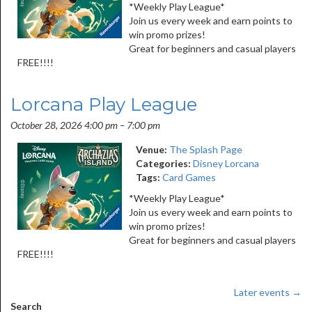
*Weekly Play League*
Join us every week and earn points to
win promo prizes!
Great for beginners and casual players
FREE!!!!
Lorcana Play League
October 28, 2026 4:00 pm
–
7:00 pm
Venue:
The Splash Page
Categories:
Disney Lorcana
Tags:
Card Games
*Weekly Play League*
Join us every week and earn points to
win promo prizes!
Great for beginners and casual players
FREE!!!!
Later events
→
Search