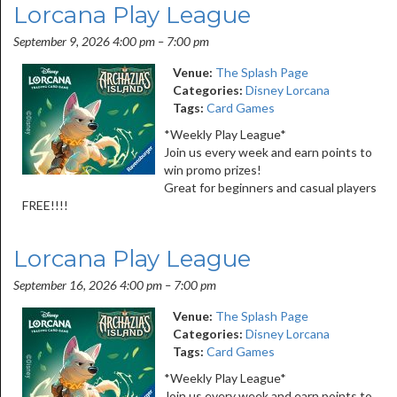
Lorcana Play League
September 9, 2026 4:00 pm
–
7:00 pm
Venue:
The Splash Page
Categories:
Disney Lorcana
Tags:
Card Games
*Weekly Play League*
Join us every week and earn points to
win promo prizes!
Great for beginners and casual players
FREE!!!!
Lorcana Play League
September 16, 2026 4:00 pm
–
7:00 pm
Venue:
The Splash Page
Categories:
Disney Lorcana
Tags:
Card Games
*Weekly Play League*
Join us every week and earn points to