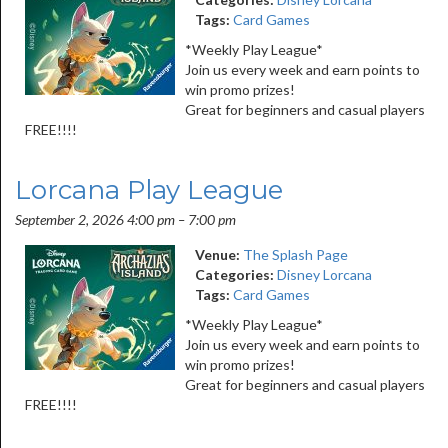
Tags:
Card Games
*Weekly Play League*
Join us every week and earn points to
win promo prizes!
Great for beginners and casual players
FREE!!!!
Lorcana Play League
September 2, 2026 4:00 pm
–
7:00 pm
Venue:
The Splash Page
Categories:
Disney Lorcana
Tags:
Card Games
*Weekly Play League*
Join us every week and earn points to
win promo prizes!
Great for beginners and casual players
FREE!!!!