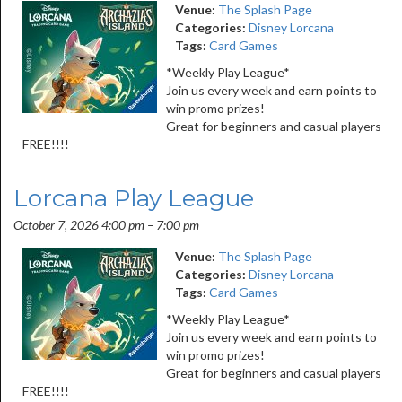
Venue:
The Splash Page
Categories:
Disney Lorcana
Tags:
Card Games
*Weekly Play League*
Join us every week and earn points to
win promo prizes!
Great for beginners and casual players
FREE!!!!
Lorcana Play League
October 7, 2026 4:00 pm
–
7:00 pm
Venue:
The Splash Page
Categories:
Disney Lorcana
Tags:
Card Games
*Weekly Play League*
Join us every week and earn points to
win promo prizes!
Great for beginners and casual players
FREE!!!!