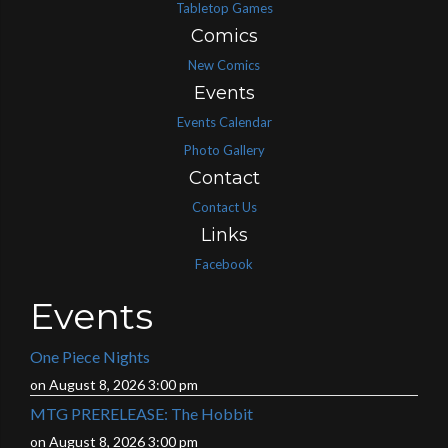
Tabletop Games
Comics
New Comics
Events
Events Calendar
Photo Gallery
Contact
Contact Us
Links
Facebook
Events
One Piece Nights
on August 8, 2026 3:00 pm
MTG PRERELEASE: The Hobbit
on August 8, 2026 3:00 pm