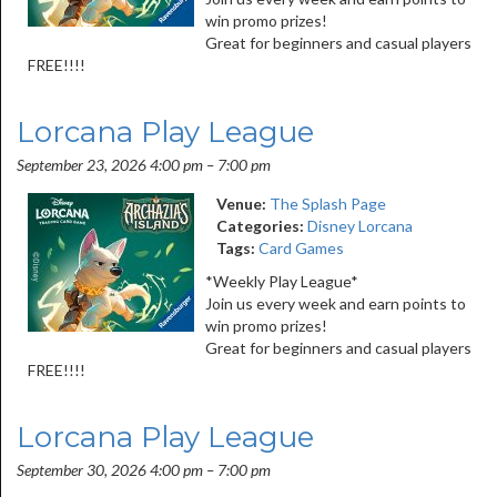
win promo prizes!
Great for beginners and casual players
FREE!!!!
Lorcana Play League
September 23, 2026 4:00 pm
–
7:00 pm
Venue:
The Splash Page
Categories:
Disney Lorcana
Tags:
Card Games
*Weekly Play League*
Join us every week and earn points to
win promo prizes!
Great for beginners and casual players
FREE!!!!
Lorcana Play League
September 30, 2026 4:00 pm
–
7:00 pm