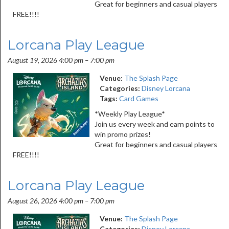
Great for beginners and casual players
FREE!!!!
Lorcana Play League
August 19, 2026 4:00 pm
–
7:00 pm
Venue:
The Splash Page
Categories:
Disney Lorcana
Tags:
Card Games
*Weekly Play League*
Join us every week and earn points to
win promo prizes!
Great for beginners and casual players
FREE!!!!
Lorcana Play League
August 26, 2026 4:00 pm
–
7:00 pm
Venue:
The Splash Page
Categories:
Disney Lorcana