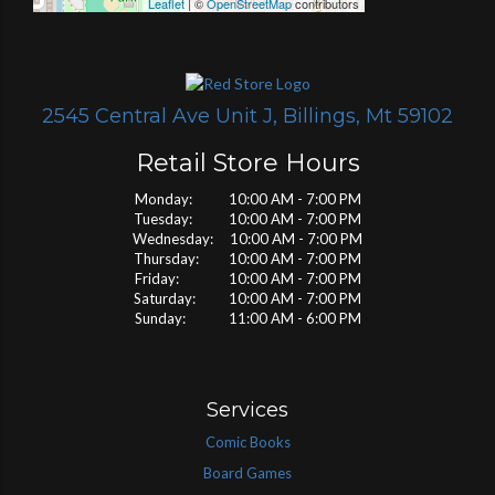
Leaflet
| ©
OpenStreetMap
contributors
2545 Central Ave Unit J, Billings, Mt 59102
Retail Store Hours
Monday: 10:00 AM - 7:00 PM
Tuesday: 10:00 AM - 7:00 PM
Wednesday: 10:00 AM - 7:00 PM
Thursday: 10:00 AM - 7:00 PM
Friday: 10:00 AM - 7:00 PM
Saturday: 10:00 AM - 7:00 PM
Sunday: 11:00 AM - 6:00 PM
Services
Comic Books
Board Games