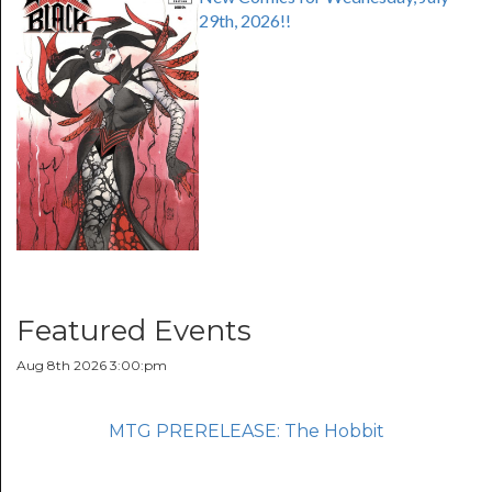
29th, 2026!!
Featured Events
Aug 8th 2026 3:00:pm
MTG PRERELEASE: The Hobbit