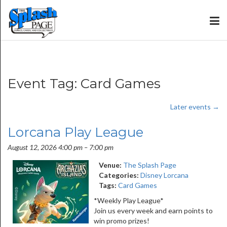
Event Tag:
Card Games
Later events
→
Lorcana Play League
August 12, 2026 4:00 pm
–
7:00 pm
Venue:
The Splash Page
Categories:
Disney Lorcana
Tags:
Card Games
*Weekly Play League*
Join us every week and earn points to
win promo prizes!