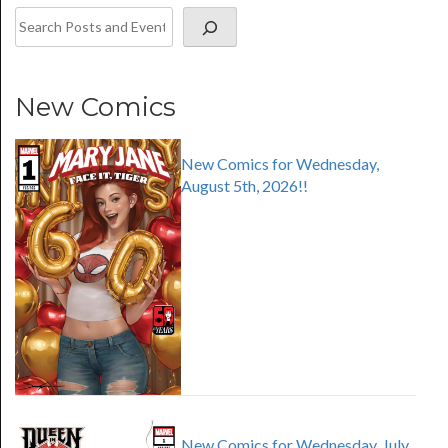
New Comics
New Comics for Wednesday,
August 5th, 2026!!
New Comics for Wednesday, July