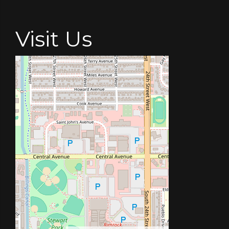
Visit Us