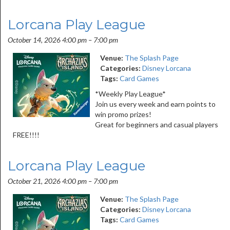
Lorcana Play League
October 14, 2026 4:00 pm
–
7:00 pm
Venue:
The Splash Page
Categories:
Disney Lorcana
Tags:
Card Games
*Weekly Play League*
Join us every week and earn points to
win promo prizes!
Great for beginners and casual players
FREE!!!!
Lorcana Play League
October 21, 2026 4:00 pm
–
7:00 pm
Venue:
The Splash Page
Categories:
Disney Lorcana
Tags:
Card Games