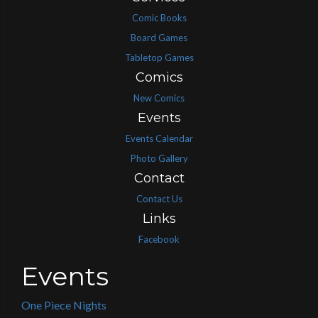
Comic Books
Board Games
Tabletop Games
Comics
New Comics
Events
Events Calendar
Photo Gallery
Contact
Contact Us
Links
Facebook
Events
One Piece Nights