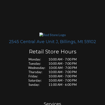
2545 Central Ave Unit J, Billings, Mt 59102
Retail Store Hours
Monday: 10:00 AM - 7:00 PM
Tuesday: 10:00 AM - 7:00 PM
Wednesday: 10:00 AM - 7:00 PM
Thursday: 10:00 AM - 7:00 PM
Friday: 10:00 AM - 7:00 PM
Saturday: 10:00 AM - 7:00 PM
Sunday: 11:00 AM - 6:00 PM
Services