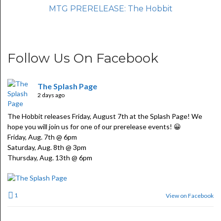
MTG PRERELEASE: The Hobbit
Follow Us On Facebook
The Splash Page
2 days ago
The Hobbit releases Friday, August 7th at the Splash Page! We
hope you will join us for one of our prerelease events! 😀
Friday, Aug. 7th @ 6pm
Saturday, Aug. 8th @ 3pm
Thursday, Aug. 13th @ 6pm
1
View on Facebook