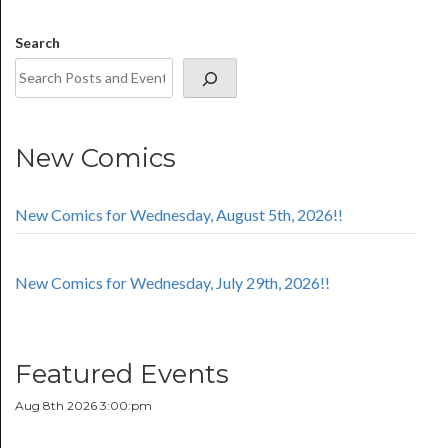
Search
New Comics
New Comics for Wednesday, August 5th, 2026!!
New Comics for Wednesday, July 29th, 2026!!
Featured Events
Aug 8th 2026 3:00:pm