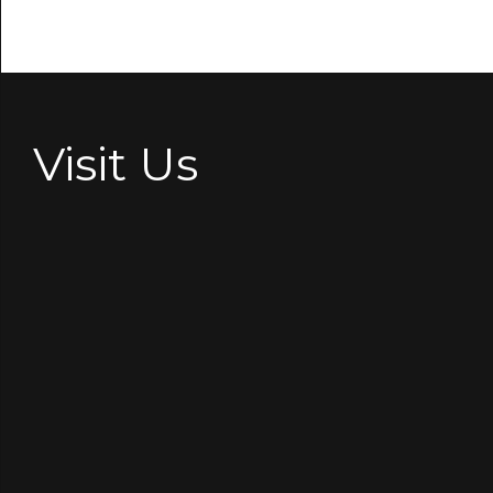
Visit Us