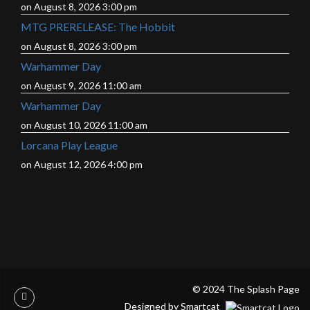
on August 8, 2026 3:00 pm
MTG PRERELEASE: The Hobbit
on August 8, 2026 3:00 pm
Warhammer Day
on August 9, 2026 11:00 am
Warhammer Day
on August 10, 2026 11:00 am
Lorcana Play League
on August 12, 2026 4:00 pm
© 2024 The Splash Page
Designed by Smartcat