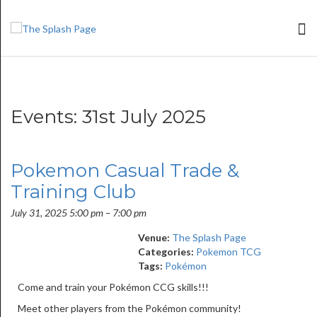
Events: 31st July 2025
Pokemon Casual Trade &
Training Club
July 31, 2025 5:00 pm
–
7:00 pm
Venue:
The Splash Page
Categories:
Pokemon TCG
Tags:
Pokémon
Come and train your Pokémon CCG skills!!!
Meet other players from the Pokémon community!