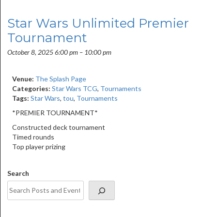
Star Wars Unlimited Premier
Tournament
October 8, 2025 6:00 pm
–
10:00 pm
Venue:
The Splash Page
Categories:
Star Wars TCG
,
Tournaments
Tags:
Star Wars
,
tou
,
Tournaments
*PREMIER TOURNAMENT*
Constructed deck tournament
Timed rounds
Top player prizing
Search