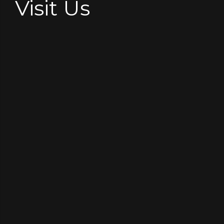
Visit Us