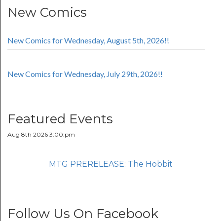
New Comics
New Comics for Wednesday, August 5th, 2026!!
New Comics for Wednesday, July 29th, 2026!!
Featured Events
Aug 8th 2026 3:00:pm
MTG PRERELEASE: The Hobbit
Follow Us On Facebook