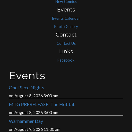
New Comics
Events
Events Calendar
Photo Gallery
Contact
Contact Us
Links
Facebook
Events
One Piece Nights
on August 8, 2026 3:00 pm
MTG PRERELEASE: The Hobbit
on August 8, 2026 3:00 pm
Warhammer Day
on August 9, 2026 11:00 am