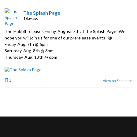
The Splash Page
1 day ago
The Hobbit releases Friday, August 7th at the Splash Page! We
hope you will join us for one of our prerelease events! 😀
Friday, Aug. 7th @ 6pm
Saturday, Aug. 8th @ 3pm
Thursday, Aug. 13th @ 6pm
1
View on Facebook