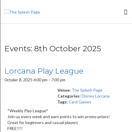
Events: 8th October 2025
Lorcana Play League
October 8, 2025 4:00 pm
–
7:00 pm
Venue:
The Splash Page
Categories:
Disney Lorcana
Tags:
Card Games
*Weekly Play League*
Join us every week and earn points to win promo prizes!
Great for beginners and casual players
FREE!!!!