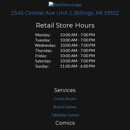
2545 Central Ave Unit J, Billings, Mt 59102
Retail Store Hours
Monday: 10:00 AM - 7:00 PM
Tuesday: 10:00 AM - 7:00 PM
Wednesday: 10:00 AM - 7:00 PM
Thursday: 10:00 AM - 7:00 PM
Friday: 10:00 AM - 7:00 PM
Saturday: 10:00 AM - 7:00 PM
Sunday: 11:00 AM - 6:00 PM
Services
Comic Books
Board Games
Tabletop Games
Comics