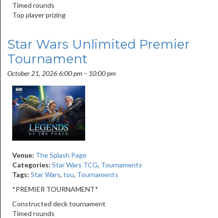
Timed rounds
Top player prizing
Star Wars Unlimited Premier
Tournament
October 21, 2026 6:00 pm
–
10:00 pm
Venue:
The Splash Page
Categories:
Star Wars TCG
,
Tournaments
Tags:
Star Wars
,
tou
,
Tournaments
*PREMIER TOURNAMENT*
Constructed deck tournament
Timed rounds