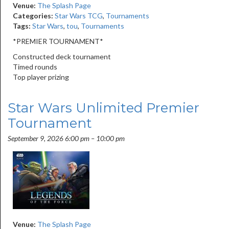
Venue:
The Splash Page
Categories:
Star Wars TCG
,
Tournaments
Tags:
Star Wars
,
tou
,
Tournaments
*PREMIER TOURNAMENT*
Constructed deck tournament
Timed rounds
Top player prizing
Star Wars Unlimited Premier
Tournament
September 9, 2026 6:00 pm
–
10:00 pm
Venue:
The Splash Page