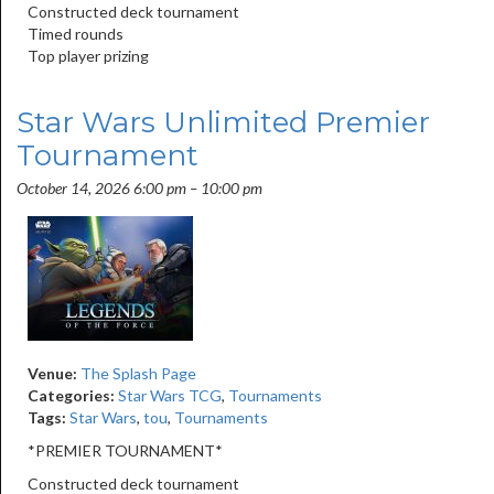
Constructed deck tournament
Timed rounds
Top player prizing
Star Wars Unlimited Premier
Tournament
October 14, 2026 6:00 pm
–
10:00 pm
Venue:
The Splash Page
Categories:
Star Wars TCG
,
Tournaments
Tags:
Star Wars
,
tou
,
Tournaments
*PREMIER TOURNAMENT*
Constructed deck tournament