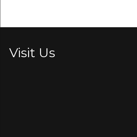
Visit Us