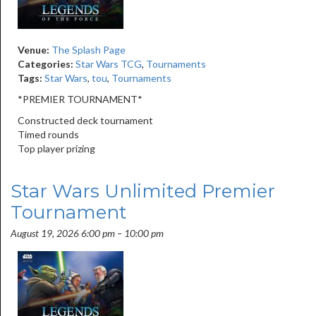
Venue:
The Splash Page
Categories:
Star Wars TCG
,
Tournaments
Tags:
Star Wars
,
tou
,
Tournaments
*PREMIER TOURNAMENT*
Constructed deck tournament
Timed rounds
Top player prizing
Star Wars Unlimited Premier
Tournament
August 19, 2026 6:00 pm
–
10:00 pm