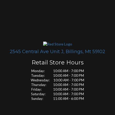
2545 Central Ave Unit J, Billings, Mt 59102
Retail Store Hours
Monday: 10:00 AM - 7:00 PM
Tuesday: 10:00 AM - 7:00 PM
Wednesday: 10:00 AM - 7:00 PM
Thursday: 10:00 AM - 7:00 PM
Friday: 10:00 AM - 7:00 PM
Saturday: 10:00 AM - 7:00 PM
Sunday: 11:00 AM - 6:00 PM