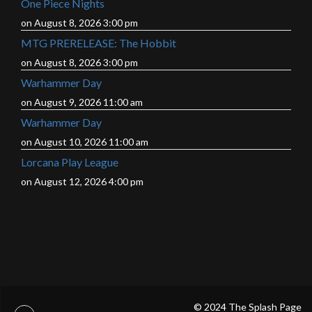
One Piece Nights
on August 8, 2026 3:00 pm
MTG PRERELEASE: The Hobbit
on August 8, 2026 3:00 pm
Warhammer Day
on August 9, 2026 11:00 am
Warhammer Day
on August 10, 2026 11:00 am
Lorcana Play League
on August 12, 2026 4:00 pm
© 2024 The Splash Page