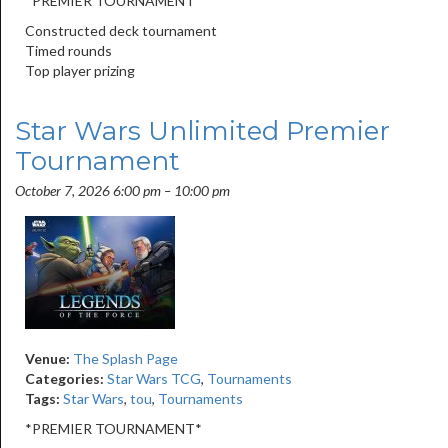
*PREMIER TOURNAMENT*
Constructed deck tournament
Timed rounds
Top player prizing
Star Wars Unlimited Premier
Tournament
October 7, 2026 6:00 pm
–
10:00 pm
Venue:
The Splash Page
Categories:
Star Wars TCG
,
Tournaments
Tags:
Star Wars
,
tou
,
Tournaments
*PREMIER TOURNAMENT*