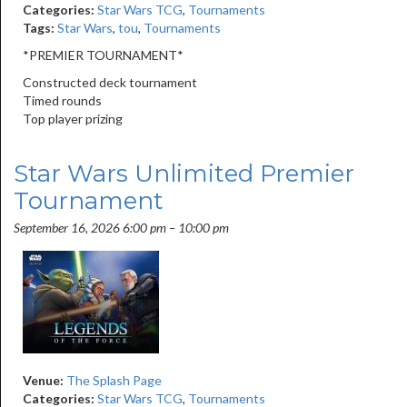
Categories:
Star Wars TCG
,
Tournaments
Tags:
Star Wars
,
tou
,
Tournaments
*PREMIER TOURNAMENT*
Constructed deck tournament
Timed rounds
Top player prizing
Star Wars Unlimited Premier
Tournament
September 16, 2026 6:00 pm
–
10:00 pm
Venue:
The Splash Page
Categories:
Star Wars TCG
,
Tournaments