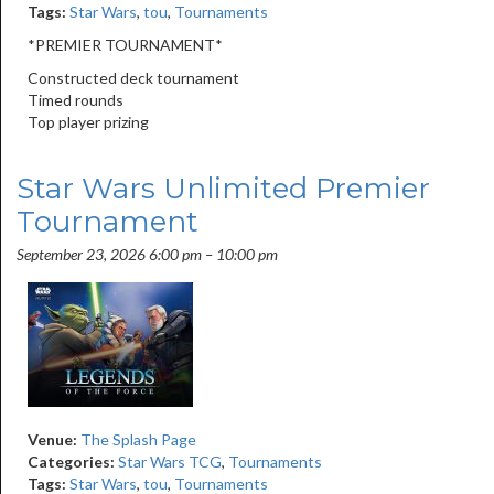
Tags:
Star Wars
,
tou
,
Tournaments
*PREMIER TOURNAMENT*
Constructed deck tournament
Timed rounds
Top player prizing
Star Wars Unlimited Premier
Tournament
September 23, 2026 6:00 pm
–
10:00 pm
Venue:
The Splash Page
Categories:
Star Wars TCG
,
Tournaments
Tags:
Star Wars
,
tou
,
Tournaments