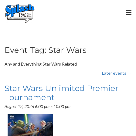
Event Tag:
Star Wars
Any and Everything Star Wars Related
Later events
→
Star Wars Unlimited Premier
Tournament
August 12, 2026 6:00 pm
–
10:00 pm