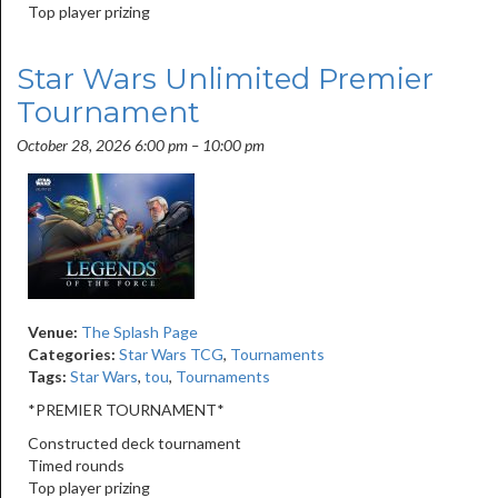
Top player prizing
Star Wars Unlimited Premier
Tournament
October 28, 2026 6:00 pm
–
10:00 pm
Venue:
The Splash Page
Categories:
Star Wars TCG
,
Tournaments
Tags:
Star Wars
,
tou
,
Tournaments
*PREMIER TOURNAMENT*
Constructed deck tournament
Timed rounds
Top player prizing