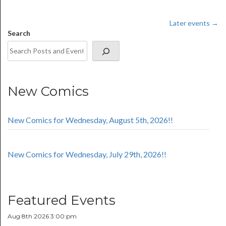
Later events
→
Search
New Comics
New Comics for Wednesday, August 5th, 2026!!
New Comics for Wednesday, July 29th, 2026!!
Featured Events
Aug 8th 2026 3:00:pm