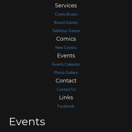
Services
Comic Books
Board Games
Tabletop Games
Comics
New Comics
Events
Events Calendar
Photo Gallery
Contact
Contact Us
Links
Facebook
Events