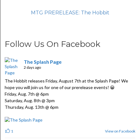
MTG PRERELEASE: The Hobbit
Follow Us On Facebook
The Splash Page
2 days ago
The Hobbit releases Friday, August 7th at the Splash Page! We
hope you will join us for one of our prerelease events! 😀
Friday, Aug. 7th @ 6pm
Saturday, Aug. 8th @ 3pm
Thursday, Aug. 13th @ 6pm
View on Facebook
1