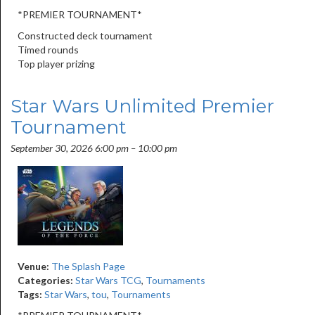
*PREMIER TOURNAMENT*
Constructed deck tournament
Timed rounds
Top player prizing
Star Wars Unlimited Premier
Tournament
September 30, 2026 6:00 pm
–
10:00 pm
Venue:
The Splash Page
Categories:
Star Wars TCG
,
Tournaments
Tags:
Star Wars
,
tou
,
Tournaments