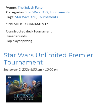
Venue:
The Splash Page
Categories:
Star Wars TCG
,
Tournaments
Tags:
Star Wars
,
tou
,
Tournaments
*PREMIER TOURNAMENT*
Constructed deck tournament
Timed rounds
Top player prizing
Star Wars Unlimited Premier
Tournament
September 2, 2026 6:00 pm
–
10:00 pm