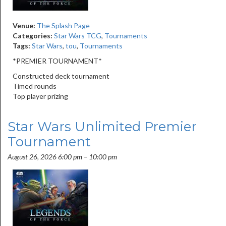
Venue:
The Splash Page
Categories:
Star Wars TCG
,
Tournaments
Tags:
Star Wars
,
tou
,
Tournaments
*PREMIER TOURNAMENT*
Constructed deck tournament
Timed rounds
Top player prizing
Star Wars Unlimited Premier
Tournament
August 26, 2026 6:00 pm
–
10:00 pm