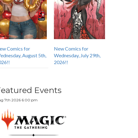
ew Comics for
New Comics for
ednesday, August 5th,
Wednesday, July 29th,
026!!
2026!!
Featured Events
g 7th 2026 6:00:pm