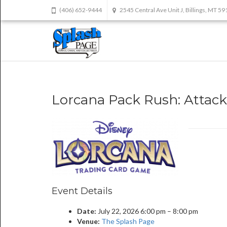
(406) 652-9444
2545 Central Ave Unit J, Billings, MT 5
Lorcana Pack Rush: Attack 
Event Details
Date:
July 22, 2026 6:00 pm
–
8:00 pm
Venue:
The Splash Page