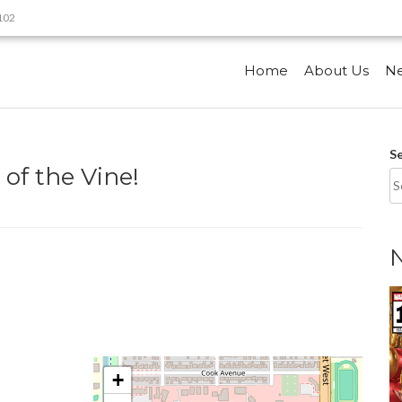
9102
Home
About Us
N
S
of the Vine!
+