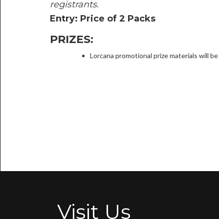
registrants.
Entry: Price of 2 Packs
PRIZES:
Lorcana promotional prize materials will 
Visit Us