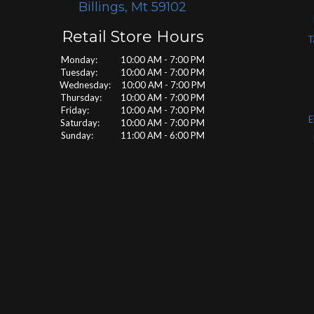
Billings, Mt 59102
Retail Store Hours
T
Monday: 10:00 AM - 7:00 PM
Tuesday: 10:00 AM - 7:00 PM
Wednesday: 10:00 AM - 7:00 PM
Thursday: 10:00 AM - 7:00 PM
Friday: 10:00 AM - 7:00 PM
E
Saturday: 10:00 AM - 7:00 PM
Sunday: 11:00 AM - 6:00 PM