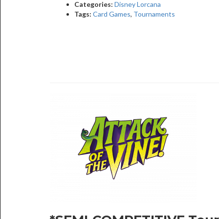
Categories:
Disney Lorcana
Tags:
Card Games
,
Tournaments