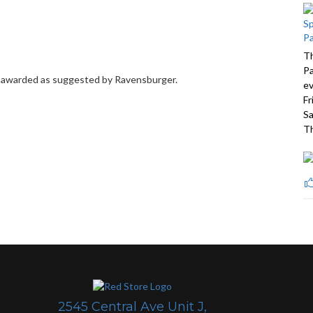
Th
Pa
be awarded as suggested by Ravensburger.
ev
Fr
Sa
Th
2545 Central Ave Unit J,