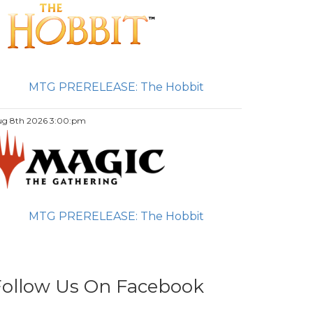
MTG PRERELEASE: The Hobbit
g 8th 2026 3:00:pm
MTG PRERELEASE: The Hobbit
Follow Us On Facebook