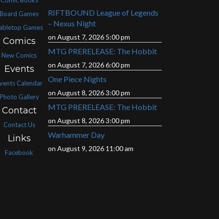
RIFTBOUND League of Legends
Board Games
– Nexus Night
abletop Games
on August 7, 2026 5:00 pm
Comics
MTG PRERELEASE: The Hobbit
New Comics
on August 7, 2026 6:00 pm
Events
One Piece Nights
vents Calendar
on August 8, 2026 3:00 pm
Photo Gallery
MTG PRERELEASE: The Hobbit
Contact
on August 8, 2026 3:00 pm
Contact Us
Warhammer Day
Links
on August 9, 2026 11:00 am
Facebook