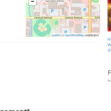
−
Leaflet
| ©
OpenStreetMap
contributors
N
W
2
Au