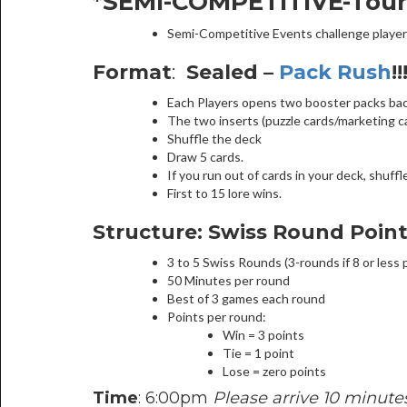
*SEMI-COMPETITIVE-Tou
Semi-Competitive Events challenge player
Format
:
Sealed –
Pack Rush
!!
Each Players opens two booster packs backs
The two inserts (puzzle cards/marketing car
Shuffle the deck
Draw 5 cards.
If you run out of cards in your deck, shuff
First to 15 lore wins.
Structure: Swiss Round Poin
3 to 5 Swiss Rounds (3-rounds if 8 or less 
50 Minutes per round
Best of 3 games each round
Points per round:
Win = 3 points
Tie = 1 point
Lose = zero points
Time
: 6:00pm
Please arrive 10 minutes