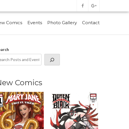
ew Comics
Events
Photo Gallery
Contact
earch
New Comics