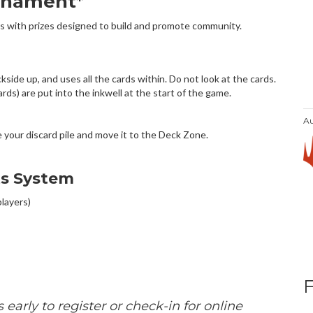
rnament*
s with prizes designed to build and promote community.
!
ide up, and uses all the cards within. Do not look at the cards.
ds) are put into the inkwell at the start of the game.
Au
le your discard pile and move it to the Deck Zone.
ts System
players)
 early to register or check-in for online