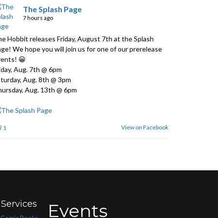
The Splash Page
7 hours ago
e Hobbit releases Friday, August 7th at the Splash
ge! We hope you will join us for one of our prerelease
ents! 😀
iday, Aug. 7th @ 6pm
turday, Aug. 8th @ 3pm
ursday, Aug. 13th @ 6pm
View on Facebook
1
Services
Events
Comic Books