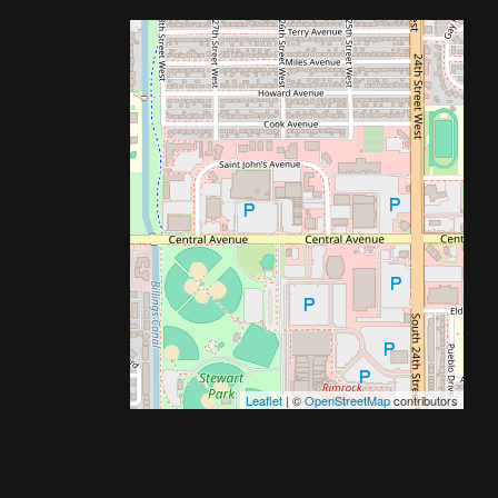
Leaflet
| ©
OpenStreetMap
contributors