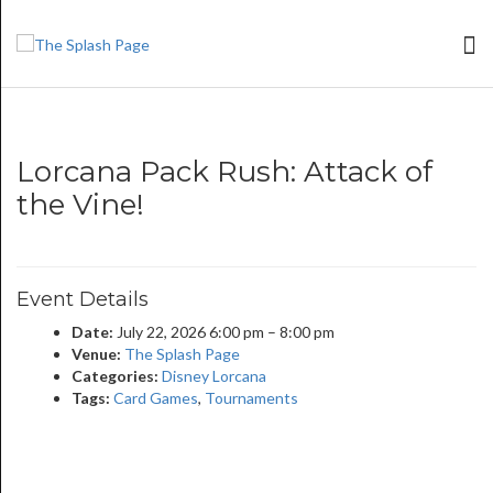
Lorcana Pack Rush: Attack of
the Vine!
Event Details
Date:
July 22, 2026 6:00 pm
–
8:00 pm
Venue:
The Splash Page
Categories:
Disney Lorcana
Tags:
Card Games
,
Tournaments