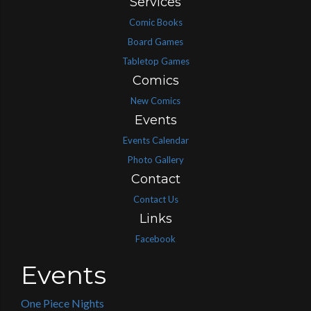
Services
Comic Books
Board Games
Tabletop Games
Comics
New Comics
Events
Events Calendar
Photo Gallery
Contact
Contact Us
Links
Facebook
Events
One Piece Nights