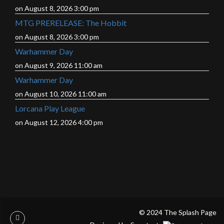
on August 8, 2026 3:00 pm
MTG PRERELEASE: The Hobbit
on August 8, 2026 3:00 pm
Warhammer Day
on August 9, 2026 11:00 am
Warhammer Day
on August 10, 2026 11:00 am
Lorcana Play League
on August 12, 2026 4:00 pm
© 2024 The Splash Page