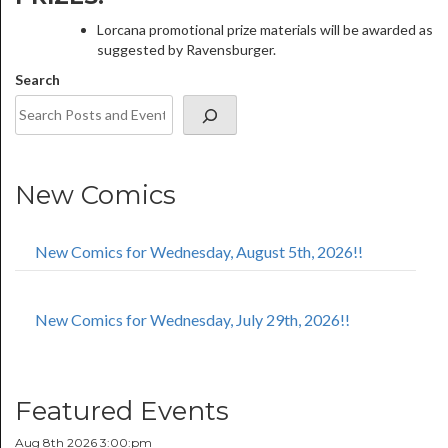
Lorcana promotional prize materials will be awarded as
suggested by Ravensburger.
Search
New Comics
New Comics for Wednesday, August 5th, 2026!!
New Comics for Wednesday, July 29th, 2026!!
Featured Events
Aug 8th 2026 3:00:pm