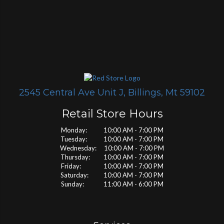
2545 Central Ave Unit J, Billings, Mt 59102
Retail Store Hours
Monday: 10:00 AM - 7:00 PM
Tuesday: 10:00 AM - 7:00 PM
Wednesday: 10:00 AM - 7:00 PM
Thursday: 10:00 AM - 7:00 PM
Friday: 10:00 AM - 7:00 PM
Saturday: 10:00 AM - 7:00 PM
Sunday: 11:00 AM - 6:00 PM