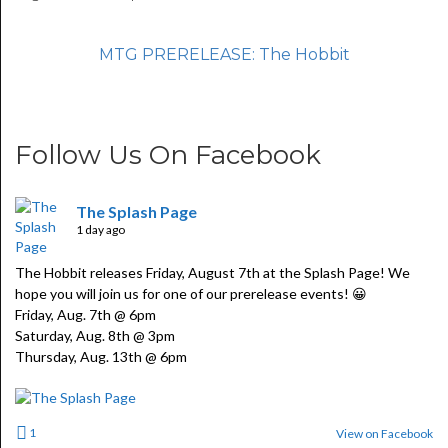
MTG PRERELEASE: The Hobbit
Follow Us On Facebook
The Splash Page
1 day ago
The Hobbit releases Friday, August 7th at the Splash Page! We
hope you will join us for one of our prerelease events! 😀
Friday, Aug. 7th @ 6pm
Saturday, Aug. 8th @ 3pm
Thursday, Aug. 13th @ 6pm
1
View on Facebook