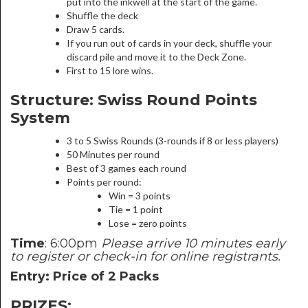
put into the inkwell at the start of the game.
Shuffle the deck
Draw 5 cards.
If you run out of cards in your deck, shuffle your
discard pile and move it to the Deck Zone.
First to 15 lore wins.
Structure: Swiss Round Points
System
3 to 5 Swiss Rounds (3-rounds if 8 or less players)
50 Minutes per round
Best of 3 games each round
Points per round:
Win = 3 points
Tie = 1 point
Lose = zero points
Time
: 6:00pm
Please arrive 10 minutes early
to register or check-in for online registrants.
Entry: Price of 2 Packs
PRIZES: