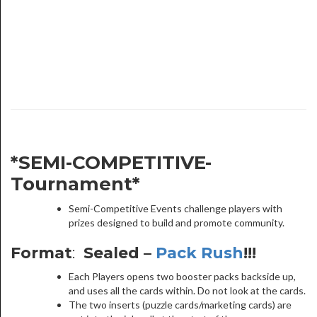
*SEMI-COMPETITIVE-
Tournament*
Semi-Competitive Events challenge players with
prizes designed to build and promote community.
Format
:
Sealed –
Pack Rush
!!!
Each Players opens two booster packs backside up,
and uses all the cards within. Do not look at the cards.
The two inserts (puzzle cards/marketing cards) are