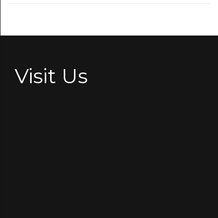
Visit Us